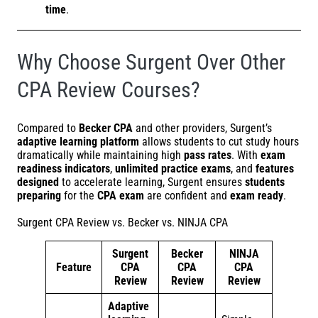
time
.
Why Choose Surgent Over Other
CPA Review Courses?
Compared to
Becker CPA
and other providers, Surgent’s
adaptive learning platform
allows students to cut study hours
dramatically while maintaining high
pass rates
. With
exam
readiness indicators
,
unlimited practice exams
, and
features
designed
to accelerate learning, Surgent ensures
students
preparing
for the
CPA exam
are confident and
exam ready
.
Surgent CPA Review vs. Becker vs. NINJA CPA
Surgent
Becker
NINJA
Feature
CPA
CPA
CPA
Review
Review
Review
Adaptive