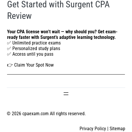
Get Started with Surgent CPA
Review
Your CPA license won’t wait — why should you? Get exam-
ready faster with Surgent’s adaptive learning technology.
✅ Unlimited practice exams
✅ Personalized study plans
✅ Access until you pass
👉
Claim Your Spot Now
© 2026 cpaexam.com All rights reserved.
Privacy Policy
|
Sitemap