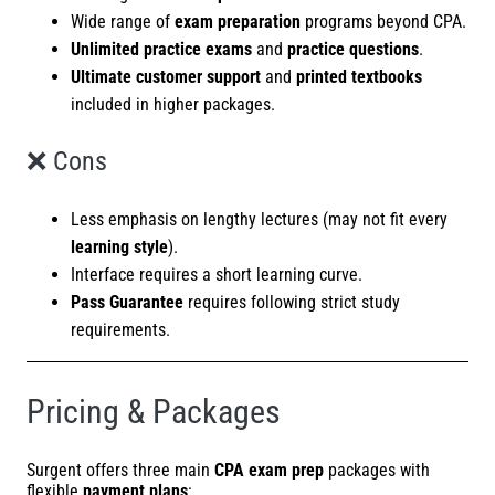
Wide range of
exam preparation
programs beyond CPA.
Unlimited practice exams
and
practice questions
.
Ultimate customer support
and
printed textbooks
included in higher packages.
❌ Cons
Less emphasis on lengthy lectures (may not fit every
learning style
).
Interface requires a short learning curve.
Pass Guarantee
requires following strict study
requirements.
Pricing & Packages
Surgent offers three main
CPA exam prep
packages with
flexible
payment plans
: