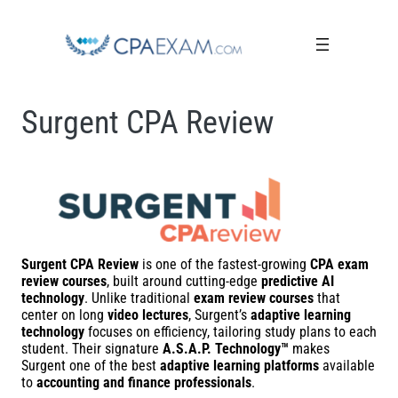
Surgent CPA Review
Surgent CPA Review
is one of the fastest-growing
CPA exam
review courses
, built around cutting-edge
predictive AI
technology
. Unlike traditional
exam review courses
that
center on long
video lectures
, Surgent’s
adaptive learning
technology
focuses on efficiency, tailoring study plans to each
student. Their signature
A.S.A.P. Technology™
makes
Surgent one of the best
adaptive learning platforms
available
to
accounting and finance professionals
.