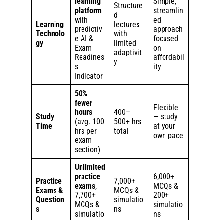
learning
Simple,
Structure
platform
streamlin
d
with
ed
Learning
lectures
predictiv
approach
Technolo
with
e AI &
focused
gy
limited
Exam
on
adaptivit
Readines
affordabil
y
s
ity
Indicator
50%
fewer
Flexible
hours
400–
Study
— study
(avg. 100
500+ hrs
Time
at your
hrs per
total
own pace
exam
section)
Unlimited
practice
6,000+
Practice
7,000+
exams
,
MCQs &
Exams &
MCQs &
7,700+
200+
Question
simulatio
MCQs &
simulatio
s
ns
simulatio
ns