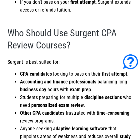
If you don’t pass on your
first attempt
, Surgent extends
access or refunds tuition.
Who Should Use Surgent CPA
Review Courses?
Surgent is best suited for:
CPA candidates
looking to pass on their
first attempt
.
Accounting and finance professionals
balancing long
business day
hours with
exam prep
.
Students preparing for multiple
discipline sections
who
need
personalized exam review
.
Other CPA candidates
frustrated with
time-consuming
review programs.
Anyone seeking
adaptive learning software
that
pinpoints areas of weakness and reduces overall
study