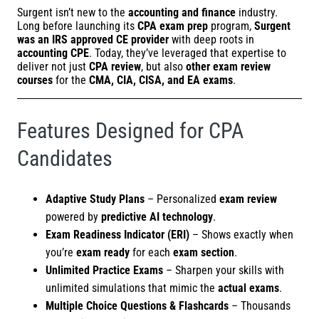
Surgent isn’t new to the
accounting and finance
industry.
Long before launching its
CPA exam prep
program,
Surgent
was an IRS approved CE provider
with deep roots in
accounting CPE
. Today, they’ve leveraged that expertise to
deliver not just
CPA review
, but also
other exam review
courses
for the
CMA, CIA, CISA, and EA exams
.
Features Designed for CPA
Candidates
Adaptive Study Plans
– Personalized
exam review
powered by
predictive AI technology
.
Exam Readiness Indicator (ERI)
– Shows exactly when
you’re
exam ready
for each
exam section
.
Unlimited Practice Exams
– Sharpen your skills with
unlimited simulations that mimic the
actual exams
.
Multiple Choice Questions & Flashcards
– Thousands