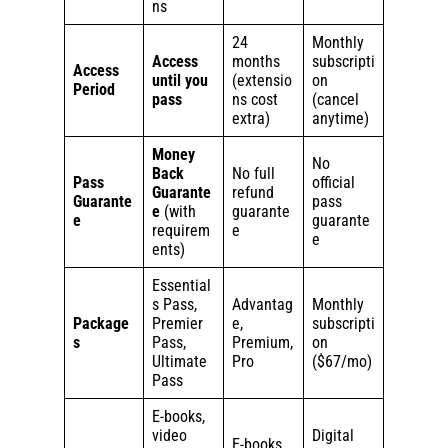
ns
24
Monthly
Access
months
subscripti
Access
until you
(extensio
on
Period
pass
ns cost
(cancel
extra)
anytime)
Money
No
Back
No full
Pass
official
Guarante
refund
Guarante
pass
e
(with
guarante
e
guarante
requirem
e
e
ents)
Essential
s Pass,
Advantag
Monthly
Package
Premier
e,
subscripti
s
Pass,
Premium,
on
Ultimate
Pro
($67/mo)
Pass
E-books,
video
Digital
E-books,