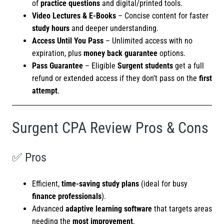
of
practice questions
and digital/printed tools.
Video Lectures & E-Books
– Concise content for faster
study hours
and deeper understanding.
Access Until You Pass
– Unlimited access with no
expiration, plus
money back guarantee
options.
Pass Guarantee
– Eligible
Surgent students
get a full
refund or extended access if they don’t pass on the
first
attempt
.
Surgent CPA Review Pros & Cons
✅ Pros
Efficient,
time-saving study plans
(ideal for busy
finance professionals
).
Advanced
adaptive learning software
that targets areas
needing the
most improvement
.