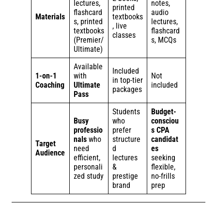
lectures,
notes,
printed
flashcard
audio
Materials
textbooks
s, printed
lectures,
, live
textbooks
flashcard
classes
(Premier/
s, MCQs
Ultimate)
Available
Included
1-on-1
with
Not
in top-tier
Coaching
Ultimate
included
packages
Pass
Students
Budget-
Busy
who
consciou
professio
prefer
s CPA
nals
who
structure
candidat
Target
need
d
es
Audience
efficient,
lectures
seeking
personali
&
flexible,
zed study
prestige
no-frills
brand
prep