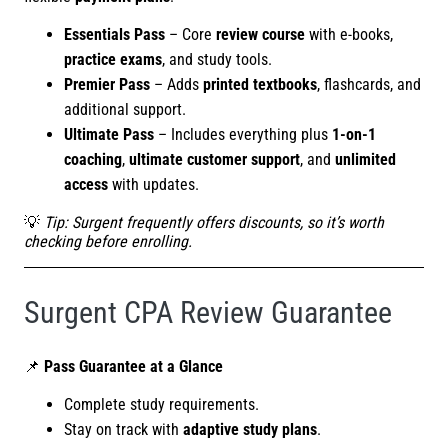
Essentials Pass
– Core
review course
with e-books,
practice exams
, and study tools.
Premier Pass
– Adds
printed textbooks
, flashcards, and
additional support.
Ultimate Pass
– Includes everything plus
1-on-1
coaching
,
ultimate customer support
, and
unlimited
access
with updates.
💡
Tip: Surgent frequently offers discounts, so it’s worth
checking before enrolling.
Surgent CPA Review Guarantee
📌
Pass Guarantee at a Glance
Complete study requirements.
Stay on track with
adaptive study plans
.