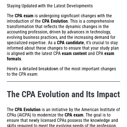
Staying Updated with the Latest Developments
The
CPA exam
is undergoing significant changes with the
introduction of the
CPA Evolution
. This is a comprehensive
transformation that reflects the dynamic changes in the
accounting profession, driven by advances in technology,
evolving business practices, and the increasing demand for
specialized expertise. As a
CPA candidate
, it’s crucial to stay
informed about these changes to ensure that your study plan
is aligned with the latest CPA
exam content
and CPA
exam
formats
.
Here’s a detailed breakdown of the most important changes
to the CPA exam:
The CPA Evolution and Its Impact
The
CPA Evolution
is an initiative by the American Institute of
CPAs (AICPA) to modernize the
CPA exam
. The goal is to
ensure that newly licensed CPAs possess the knowledge and
skills required to meet the evolving needs of the profession,