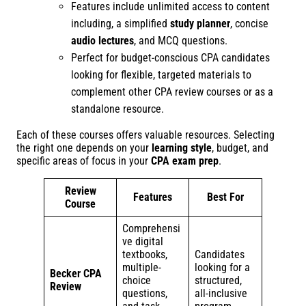
Features include unlimited access to content
including, a simplified
study planner
, concise
audio lectures
, and MCQ questions.
Perfect for budget-conscious CPA candidates
looking for flexible, targeted materials to
complement other CPA review courses or as a
standalone resource.
Each of these courses offers valuable resources. Selecting
the right one depends on your
learning style
, budget, and
specific areas of focus in your
CPA exam prep
.
Review
Features
Best For
Course
Comprehensi
ve digital
textbooks,
Candidates
multiple-
looking for a
Becker CPA
choice
structured,
Review
questions,
all-inclusive