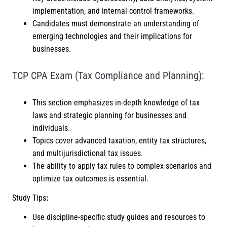
implementation, and internal control frameworks.
Candidates must demonstrate an understanding of
emerging technologies and their implications for
businesses.
TCP CPA Exam (Tax Compliance and Planning):
This section emphasizes in-depth knowledge of tax
laws and strategic planning for businesses and
individuals.
Topics cover advanced taxation, entity tax structures,
and multijurisdictional tax issues.
The ability to apply tax rules to complex scenarios and
optimize tax outcomes is essential.
Study Tips
:
Use discipline-specific study guides and resources to