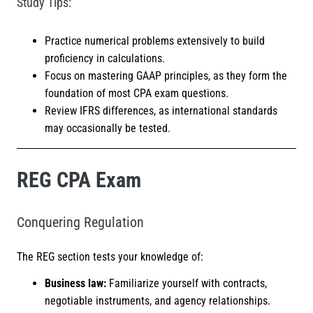
Study Tips:
Practice numerical problems extensively to build
proficiency in calculations.
Focus on mastering GAAP principles, as they form the
foundation of most CPA exam questions.
Review IFRS differences, as international standards
may occasionally be tested.
REG CPA Exam
Conquering Regulation
The REG section tests your knowledge of:
Business law:
Familiarize yourself with contracts,
negotiable instruments, and agency relationships.