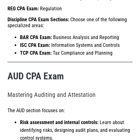
REG CPA Exam:
Regulation
Discipline CPA Exam Sections:
Choose one of the following
specialized areas:
BAR CPA Exam:
Business Analysis and Reporting
ISC CPA Exam:
Information Systems and Controls
TCP CPA Exam:
Tax Compliance and Planning
AUD CPA Exam
Mastering Auditing and Attestation
The AUD section focuses on:
Risk assessment and internal controls:
Learn about
identifying risks, designing audit plans, and evaluating
control systems.