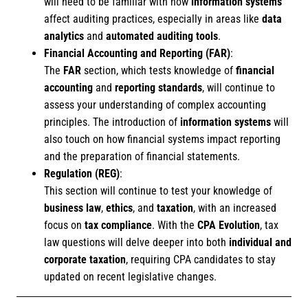
will need to be familiar with how
information systems
affect auditing practices, especially in areas like
data
analytics
and
automated auditing tools
.
Financial Accounting and Reporting (FAR)
:
The
FAR
section, which tests knowledge of
financial
accounting
and
reporting standards
, will continue to
assess your understanding of complex accounting
principles. The introduction of
information systems
will
also touch on how financial systems impact reporting
and the preparation of financial statements.
Regulation (REG)
:
This section will continue to test your knowledge of
business law
,
ethics
, and
taxation
, with an increased
focus on
tax compliance
. With the
CPA Evolution
, tax
law questions will delve deeper into both
individual and
corporate taxation
, requiring CPA candidates to stay
updated on recent legislative changes.