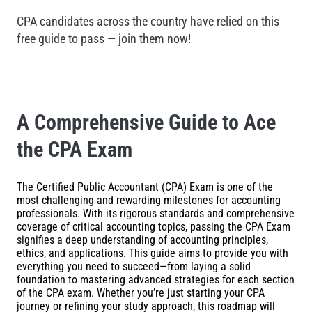
CPA candidates across the country have relied on this
free guide to pass — join them now!
A Comprehensive Guide to Ace
the CPA Exam
The Certified Public Accountant (CPA) Exam is one of the
most challenging and rewarding milestones for accounting
professionals. With its rigorous standards and comprehensive
coverage of critical accounting topics, passing the CPA Exam
signifies a deep understanding of accounting principles,
ethics, and applications. This guide aims to provide you with
everything you need to succeed—from laying a solid
foundation to mastering advanced strategies for each section
of the CPA exam. Whether you’re just starting your CPA
journey or refining your study approach, this roadmap will