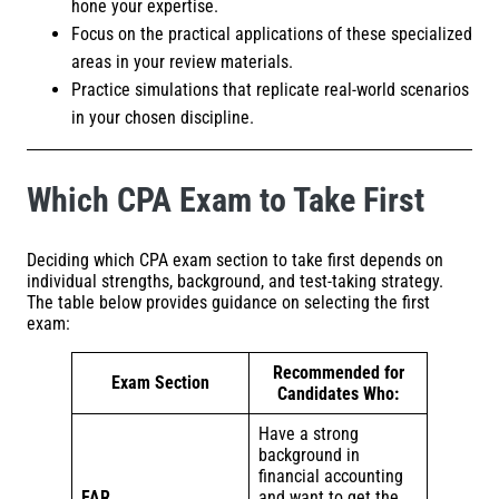
hone your expertise.
Focus on the practical applications of these specialized
areas in your review materials.
Practice simulations that replicate real-world scenarios
in your chosen discipline.
Which CPA Exam to Take First
Deciding which CPA exam section to take first depends on
individual strengths, background, and test-taking strategy.
The table below provides guidance on selecting the first
exam:
Recommended for
Exam Section
Candidates Who:
Have a strong
background in
financial accounting
FAR
and want to get the