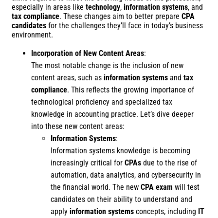
especially in areas like
technology
,
information systems
, and
tax compliance
. These changes aim to better prepare
CPA
candidates
for the challenges they’ll face in today’s business
environment.
Incorporation of New Content Areas
:
The most notable change is the inclusion of new
content areas, such as
information systems
and
tax
compliance
. This reflects the growing importance of
technological proficiency and specialized tax
knowledge in accounting practice. Let’s dive deeper
into these new content areas:
Information Systems
:
Information systems knowledge is becoming
increasingly critical for
CPAs
due to the rise of
automation, data analytics, and cybersecurity in
the financial world. The new
CPA exam
will test
candidates on their ability to understand and
apply
information systems
concepts, including
IT