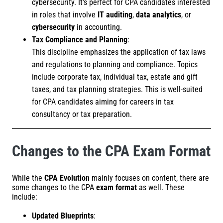
cybersecurity. It’s perfect for CPA candidates interested
in roles that involve
IT auditing
,
data analytics
, or
cybersecurity
in accounting.
Tax Compliance and Planning
:
This discipline emphasizes the application of tax laws
and regulations to planning and compliance. Topics
include corporate tax, individual tax, estate and gift
taxes, and tax planning strategies. This is well-suited
for CPA candidates aiming for careers in tax
consultancy or tax preparation.
Changes to the CPA Exam Format
While the
CPA Evolution
mainly focuses on content, there are
some changes to the CPA
exam format
as well. These
include:
Updated Blueprints
: