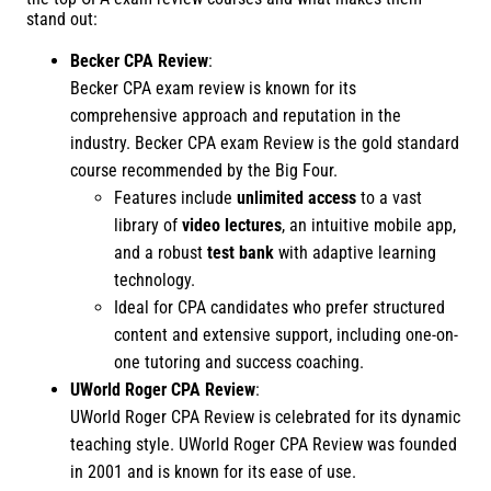
stand out:
Becker CPA Review
:
Becker CPA exam review is known for its
comprehensive approach and reputation in the
industry. Becker CPA exam Review is the gold standard
course recommended by the Big Four.
Features include
unlimited access
to a vast
library of
video lectures
, an intuitive mobile app,
and a robust
test bank
with adaptive learning
technology.
Ideal for CPA candidates who prefer structured
content and extensive support, including one-on-
one tutoring and success coaching.
UWorld Roger CPA Review
:
UWorld Roger CPA Review is celebrated for its dynamic
teaching style. UWorld Roger CPA Review was founded
in 2001 and is known for its ease of use.