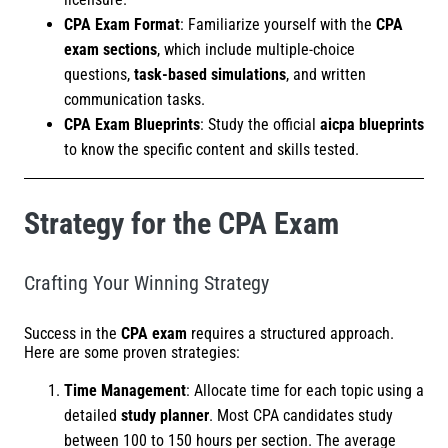
CPA Exam Format
: Familiarize yourself with the
CPA
exam sections
, which include multiple-choice
questions,
task-based simulations
, and written
communication tasks.
CPA Exam Blueprints
: Study the official
aicpa blueprints
to know the specific content and skills tested.
Strategy for the CPA Exam
Crafting Your Winning Strategy
Success in the
CPA exam
requires a structured approach.
Here are some proven strategies:
Time Management
: Allocate time for each topic using a
detailed
study planner
. Most CPA candidates study
between 100 to 150 hours per section. The average