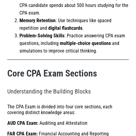
CPA candidate spends about 500 hours studying for the
CPA exam.
Memory Retention
: Use techniques like spaced
repetition and
digital flashcards
.
Problem-Solving Skills
: Practice answering CPA exam
questions, including
multiple-choice questions
and
simulations to improve critical thinking.
Core CPA Exam Sections
Understanding the Building Blocks
The CPA Exam is divided into four core sections, each
covering distinct knowledge areas:
AUD CPA Exam:
Auditing and Attestation
FAR CPA Exam:
Financial Accounting and Reporting