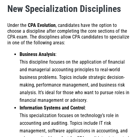
New Specialization Disciplines
Under the
CPA Evolution
, candidates have the option to
choose a discipline after completing the core sections of the
CPA exam. The disciplines allow CPA candidates to specialize
in one of the following areas:
Business Analysis
:
This discipline focuses on the application of financial
and managerial accounting principles to real-world
business problems. Topics include strategic decision-
making, performance management, and business risk
analysis. It’s ideal for those who want to pursue roles in
financial management or advisory.
Information Systems and Control
:
This specialization focuses on technology’s role in
accounting and auditing. Topics include IT risk
management, software applications in accounting, and