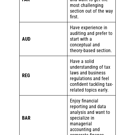
most challenging
section out of the way
first.
Have experience in
auditing and prefer to
AUD
start with a
conceptual and
theory-based section.
Have a solid
understanding of tax
laws and business
REG
regulations and feel
confident tackling tax-
related topics early.
Enjoy financial
reporting and data
analysis and want to
BAR
specialize in
managerial
accounting and