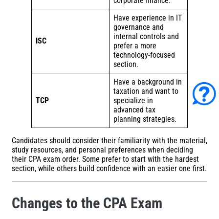
corporate finance.
Have experience in IT
governance and
internal controls and
ISC
prefer a more
technology-focused
section.
Have a background in
taxation and want to
TCP
specialize in
advanced tax
planning strategies.
Candidates should consider their familiarity with the material,
study resources, and personal preferences when deciding
their CPA exam order. Some prefer to start with the hardest
section, while others build confidence with an easier one first.
Changes to the CPA Exam