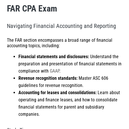
FAR CPA Exam
Navigating Financial Accounting and Reporting
The FAR section encompasses a broad range of financial
accounting topics, including:
Financial statements and disclosures:
Understand the
preparation and presentation of financial statements in
compliance with
GAAP
.
Revenue recognition standards:
Master ASC 606
guidelines for revenue recognition.
Accounting for leases and consolidations:
Learn about
operating and finance leases, and how to consolidate
financial statements for parent and subsidiary
companies.