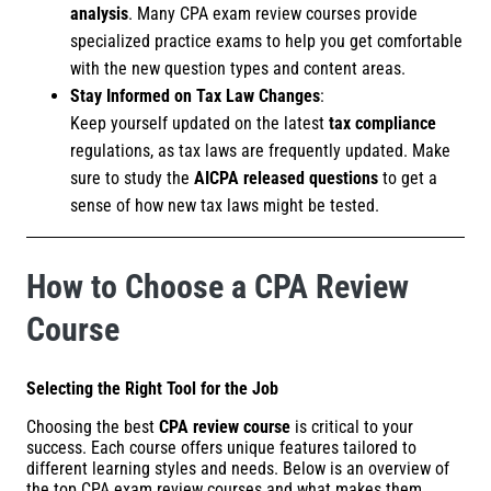
analysis
. Many CPA exam review courses provide
specialized practice exams to help you get comfortable
with the new question types and content areas.
Stay Informed on Tax Law Changes
:
Keep yourself updated on the latest
tax compliance
regulations, as tax laws are frequently updated. Make
sure to study the
AICPA released questions
to get a
sense of how new tax laws might be tested.
How to Choose a CPA Review
Course
Selecting the Right Tool for the Job
Choosing the best
CPA review course
is critical to your
success. Each course offers unique features tailored to
different learning styles and needs. Below is an overview of
the top CPA exam review courses and what makes them