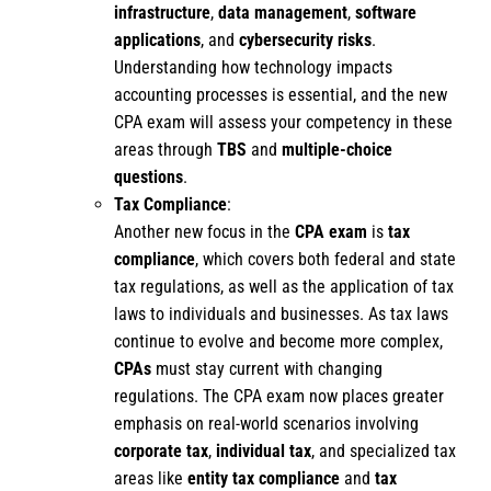
infrastructure
,
data management
,
software
applications
, and
cybersecurity risks
.
Understanding how technology impacts
accounting processes is essential, and the new
CPA exam will assess your competency in these
areas through
TBS
and
multiple-choice
questions
.
Tax Compliance
:
Another new focus in the
CPA exam
is
tax
compliance
, which covers both federal and state
tax regulations, as well as the application of tax
laws to individuals and businesses. As tax laws
continue to evolve and become more complex,
CPAs
must stay current with changing
regulations. The CPA exam now places greater
emphasis on real-world scenarios involving
corporate tax
,
individual tax
, and specialized tax
areas like
entity tax compliance
and
tax