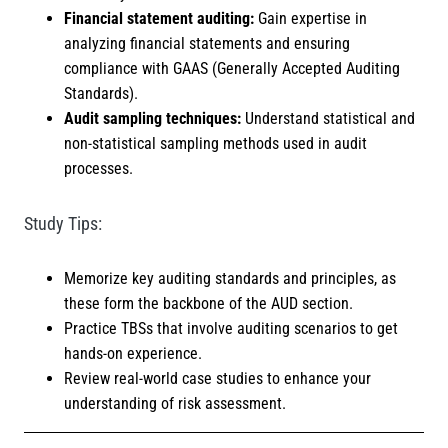
Financial statement auditing:
Gain expertise in
analyzing financial statements and ensuring
compliance with GAAS (Generally Accepted Auditing
Standards).
Audit sampling techniques:
Understand statistical and
non-statistical sampling methods used in audit
processes.
Study Tips:
Memorize key auditing standards and principles, as
these form the backbone of the AUD section.
Practice TBSs that involve auditing scenarios to get
hands-on experience.
Review real-world case studies to enhance your
understanding of risk assessment.