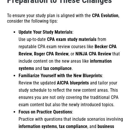
To ensure your study plan is aligned with the
CPA Evolution
,
consider the following tips:
Update Your Study Materials
:
Use up-to-date
CPA exam study materials
from
reputable CPA exam review courses like
Becker CPA
Review
,
Roger CPA Review
, or
NINJA CPA Review
that
include content on the new areas like
information
systems
and
tax compliance
.
Familiarize Yourself with the New Blueprints
:
Review the updated
AICPA blueprints
and tailor your
study schedule to reflect the new content areas. This
ensures you are not only covering the traditional CPA
exam content but also the newly introduced topics.
Focus on Practice Questions
:
Practice with questions that include scenarios involving
information systems
,
tax compliance
, and
business