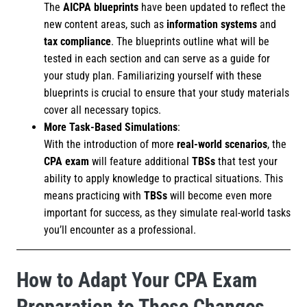
The
AICPA blueprints
have been updated to reflect the
new content areas, such as
information systems
and
tax compliance
. The blueprints outline what will be
tested in each section and can serve as a guide for
your study plan. Familiarizing yourself with these
blueprints is crucial to ensure that your study materials
cover all necessary topics.
More Task-Based Simulations
:
With the introduction of more
real-world scenarios
, the
CPA exam
will feature additional
TBSs
that test your
ability to apply knowledge to practical situations. This
means practicing with
TBSs
will become even more
important for success, as they simulate real-world tasks
you’ll encounter as a professional.
How to Adapt Your CPA Exam
Preparation to These Changes