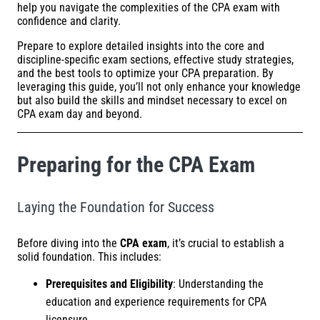
help you navigate the complexities of the CPA exam with
confidence and clarity.
Prepare to explore detailed insights into the core and
discipline-specific exam sections, effective study strategies,
and the best tools to optimize your CPA preparation. By
leveraging this guide, you’ll not only enhance your knowledge
but also build the skills and mindset necessary to excel on
CPA exam day and beyond.
Preparing for the CPA Exam
Laying the Foundation for Success
Before diving into the
CPA exam
, it’s crucial to establish a
solid foundation. This includes:
Prerequisites and Eligibility
: Understanding the
education and experience requirements for CPA
licensure.