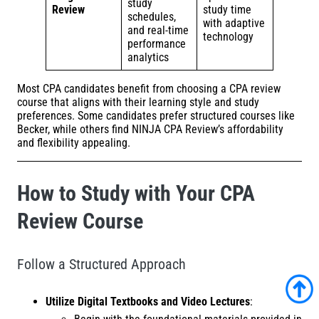
study
Review
study time
schedules,
with adaptive
and real-time
technology
performance
analytics
Most CPA candidates benefit from choosing a CPA review
course that aligns with their learning style and study
preferences. Some candidates prefer structured courses like
Becker, while others find NINJA CPA Review’s affordability
and flexibility appealing.
How to Study with Your CPA
Review Course
Follow a Structured Approach
Utilize Digital Textbooks and Video Lectures
: