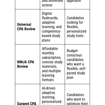
and unlimited
approach
access
Digital
flashcards,
Candidates
adaptive
looking for
Universal
learning, and
flexible,
CPA Review
competency-
personalized
based study
study tools
plans
Affordable
Budget-
monthly
conscious
subscription,
candidates
NINJA CPA
concise study
who want a
Review
materials,
flexible, self-
and multiple
paced study
learning
plan
formats
AI-driven
adaptive
Candidates
learning,
who want to
personalized
Surgent CPA
optimize their