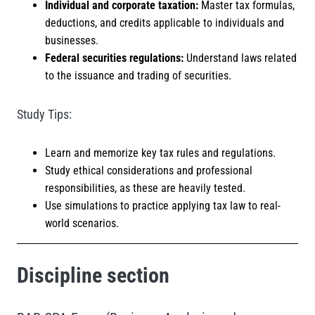
Individual and corporate taxation:
Master tax formulas,
deductions, and credits applicable to individuals and
businesses.
Federal securities regulations:
Understand laws related
to the issuance and trading of securities.
Study Tips:
Learn and memorize key tax rules and regulations.
Study ethical considerations and professional
responsibilities, as these are heavily tested.
Use simulations to practice applying tax law to real-
world scenarios.
Discipline section