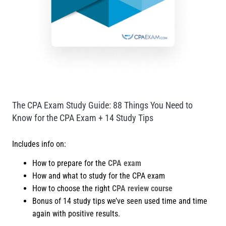
The CPA Exam Study Guide: 88 Things You Need to
Know for the CPA Exam + 14 Study Tips
Includes info on:
How to prepare for the
CPA exam
How and what to study for the CPA exam
How to choose the right
CPA review course
Bonus of 14 study tips we’ve seen used time and time
again with positive results.