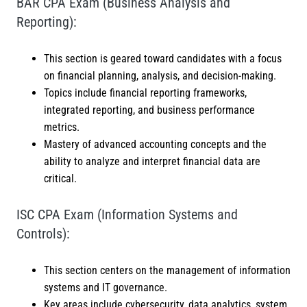
BAR CPA Exam (Business Analysis and
Reporting):
This section is geared toward candidates with a focus
on financial planning, analysis, and decision-making.
Topics include financial reporting frameworks,
integrated reporting, and business performance
metrics.
Mastery of advanced accounting concepts and the
ability to analyze and interpret financial data are
critical.
ISC CPA Exam (Information Systems and
Controls):
This section centers on the management of information
systems and IT governance.
Key areas include cybersecurity, data analytics, system