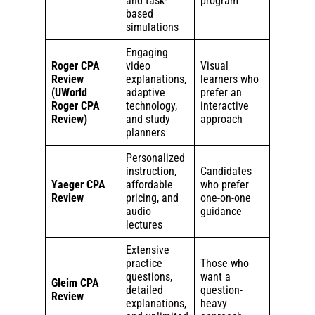
and task-
program
based
simulations
Engaging
Roger CPA
video
Visual
Review
explanations,
learners who
(UWorld
adaptive
prefer an
Roger CPA
technology,
interactive
Review)
and study
approach
planners
Personalized
instruction,
Candidates
Yaeger CPA
affordable
who prefer
Review
pricing, and
one-on-one
audio
guidance
lectures
Extensive
practice
Those who
questions,
want a
Gleim CPA
detailed
question-
Review
explanations,
heavy