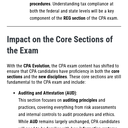
procedures
. Understanding tax compliance at
both the federal and state levels will be a key
component of the
REG section
of the CPA exam.
Impact on the Core Sections of
the Exam
With the
CPA Evolution
, the CPA exam content has shifted to
ensure that CPA candidates have proficiency in both the
core
sections
and the
new disciplines
. These core sections are still
fundamental to the CPA exam and include:
Auditing and Attestation (AUD)
:
This section focuses on
auditing principles
and
practices, covering everything from risk assessments
and internal controls to audit procedures and ethics.
While
AUD
remains largely unchanged, CPA candidates