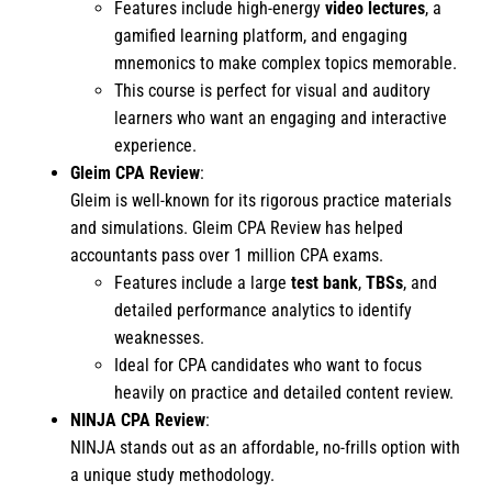
Features include high-energy
video lectures
, a
gamified learning platform, and engaging
mnemonics to make complex topics memorable.
This course is perfect for visual and auditory
learners who want an engaging and interactive
experience.
Gleim CPA Review
:
Gleim is well-known for its rigorous practice materials
and simulations. Gleim CPA Review has helped
accountants pass over 1 million CPA exams.
Features include a large
test bank
,
TBSs
, and
detailed performance analytics to identify
weaknesses.
Ideal for CPA candidates who want to focus
heavily on practice and detailed content review.
NINJA CPA Review
:
NINJA stands out as an affordable, no-frills option with
a unique study methodology.