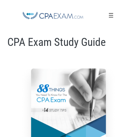
CPA Exam Study Guide