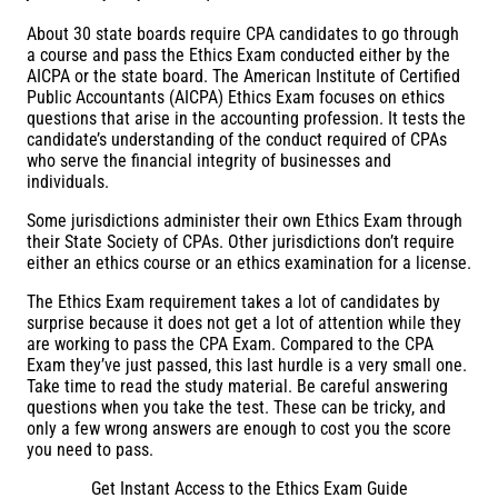
About 30 state boards require CPA candidates to go through
a course and pass the Ethics Exam conducted either by the
AICPA or the state board. The American Institute of Certified
Public Accountants (AICPA) Ethics Exam focuses on ethics
questions that arise in the accounting profession. It tests the
candidate’s understanding of the conduct required of CPAs
who serve the financial integrity of businesses and
individuals.
Some jurisdictions administer their own Ethics Exam through
their State Society of CPAs. Other jurisdictions don’t require
either an ethics course or an ethics examination for a license.
The Ethics Exam requirement takes a lot of candidates by
surprise because it does not get a lot of attention while they
are working to pass the CPA Exam. Compared to the CPA
Exam they’ve just passed, this last hurdle is a very small one.
Take time to read the study material. Be careful answering
questions when you take the test. These can be tricky, and
only a few wrong answers are enough to cost you the score
you need to pass.
Get Instant Access to the Ethics Exam Guide