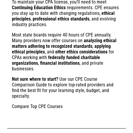
To maintain your CPA license, you’ll need to meet
Continuing Education Ethics
requirements. CPE ensures
you stay up to date with changing regulations,
ethical
principles
,
professional ethics standards
, and evolving
industry practices.
Most state boards require 40 hours of CPE annually.
Many providers now offer courses on
analyzing ethical
matters adhering to recognized standards
,
applying
ethical principles
, and
other ethics considerations
for
CPAs working with
federally funded charitable
organizations
,
financial institutions
, and private
businesses.
Not sure where to start?
Use our
CPE Course
Comparison Guide
to explore top-rated providers and
find the best fit for your learning style, budget, and
specialty.
Compare Top CPE Courses