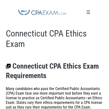
Connecticut CPA Ethics
Exam
Connecticut CPA Ethics Exam
Requirements
Many candidates who pass the Certified Public Accountants
(CPA) Exam face one more important test before they earn a
license to practice as Certified Public Accountants—an Ethics
Exam. States vary their ethics requirements for a CPA license
just as they vary their requirements for the CPA Exam.