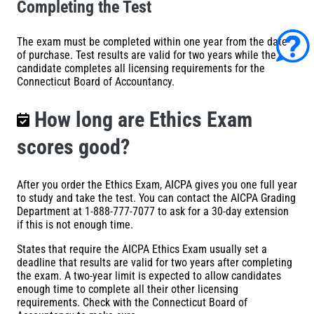
Completing the Test
The exam must be completed within one year from the date
of purchase. Test results are valid for two years while the
candidate completes all licensing requirements for the
Connecticut Board of Accountancy.
How long are Ethics Exam
scores good?
After you order the Ethics Exam, AICPA gives you one full year
to study and take the test. You can contact the AICPA Grading
Department at 1-888-777-7077 to ask for a 30-day extension
if this is not enough time.
States that require the
AICPA Ethics Exam
usually set a
deadline that results are valid for two years after completing
the exam. A two-year limit is expected to allow candidates
enough time to complete all their other licensing
requirements. Check with the Connecticut Board of