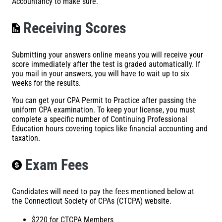
Accountancy to make sure.
Receiving Scores
Submitting your answers online means you will receive your
score immediately after the test is graded automatically. If
you mail in your answers, you will have to wait up to six
weeks for the results.
You can get your CPA Permit to Practice after passing the
uniform CPA examination. To keep your license, you must
complete a specific number of Continuing Professional
Education hours covering topics like financial accounting and
taxation.
Exam Fees
Candidates will need to pay the fees mentioned below at
the
Connecticut Society of CPAs (CTCPA)
website.
$220 for CTCPA Members