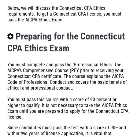
Below, we will discuss the Connecticut CPA Ethics
requirements. To get a Connecticut CPA license, you must
pass the AICPA Ethics Exam.
Preparing for the Connecticut
CPA Ethics Exam
You must complete and pass the ‘Professional Ethics: The
AICPA’s Comprehensive Course (PE)’ prior to receiving your
Connecticut CPA certificate. The course explains the AICPA
Code of Professional Conduct and covers the basic tenets of
ethical and professional conduct.
You must pass this course with a score of 90 percent or
higher to qualify. It is not necessary to take the AICPA Ethics
Exam until you are prepared to apply for the Connecticut CPA
license.
Since candidates must pass the test with a score of 90—and
within two years of license application, it is vital that