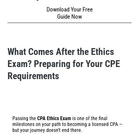
Download Your Free
Guide Now
What Comes After the Ethics
Exam? Preparing for Your CPE
Requirements
Passing the
CPA Ethics Exam
is one of the final
milestones on your path to becoming a licensed CPA —
but your journey doesn’t end there.