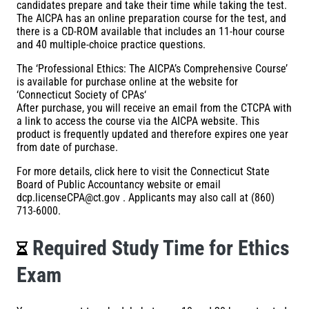
candidates prepare and take their time while taking the test.
The AICPA has an online preparation course for the test, and
there is a CD-ROM available that includes an 11-hour course
and 40 multiple-choice practice questions.
The ‘Professional Ethics: The AICPA’s Comprehensive Course’
is available for purchase online at the website for
‘
Connecticut Society of CPAs
‘
After purchase, you will receive an email from the CTCPA with
a link to access the course via the AICPA website. This
product is frequently updated and therefore expires one year
from date of purchase.
For more details,
click here
to visit the Connecticut State
Board of Public Accountancy website or email
dcp.licenseCPA@ct.gov
. Applicants may also call at
(860)
713-6000
.
Required Study Time for Ethics
Exam