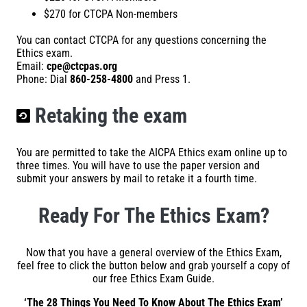
$270 for CTCPA Non-members
You can contact CTCPA for any questions concerning the
Ethics exam.
Email:
cpe@ctcpas.org
Phone: Dial
860-258-4800
and Press 1.
Retaking the exam
You are permitted to take the AICPA Ethics exam online up to
three times. You will have to use the paper version and
submit your answers by mail to retake it a fourth time.
Ready For The Ethics Exam?
Now that you have a general overview of the Ethics Exam,
feel free to click the button below and grab yourself a copy of
our free Ethics Exam Guide.
‘The 28 Things You Need To Know About The Ethics Exam’