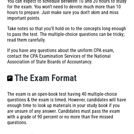
You can expect to schedule between 10 and 20 hours to study
for the exam. You won’t need to devote much more than 10
hours to prepare. Just make sure you don’t skim and miss
important points.
Take notes so that you’ll hold on to the concepts long enough
to pass the test. The multiple-choice questions can be tricky;
read them carefully.
If you have any questions about the uniform CPA exam,
contact the CPA Examination Services of the National
Association of State Boards of Accountancy.
The Exam Format
The exam is an open-book test having 40 multiple-choice
questions & the exam is timed. However, candidates will have
enough time to look up materials in your study book if you
are unsure of any answer. Candidates must pass the exam
with a grade of 90 percent or no more than five missed
questions.