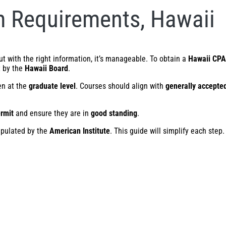
 Requirements, Hawaii
 with the right information, it’s manageable. To obtain a
Hawaii CPA
t by the
Hawaii Board
.
en at the
graduate level
. Courses should align with
generally accepted
ermit
and ensure they are in
good standing
.
ipulated by the
American Institute
. This guide will simplify each step.