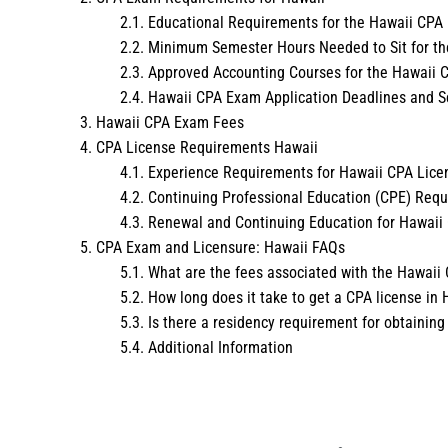
Educational Requirements for the Hawaii CPA
Minimum Semester Hours Needed to Sit for t
Approved Accounting Courses for the Hawaii
Hawaii CPA Exam Application Deadlines and S
Hawaii CPA Exam Fees
CPA License Requirements Hawaii
Experience Requirements for Hawaii CPA Lice
Continuing Professional Education (CPE) Req
Renewal and Continuing Education for Hawaii
CPA Exam and Licensure: Hawaii FAQs
What are the fees associated with the Hawai
How long does it take to get a CPA license in 
Is there a residency requirement for obtaining
Additional Information