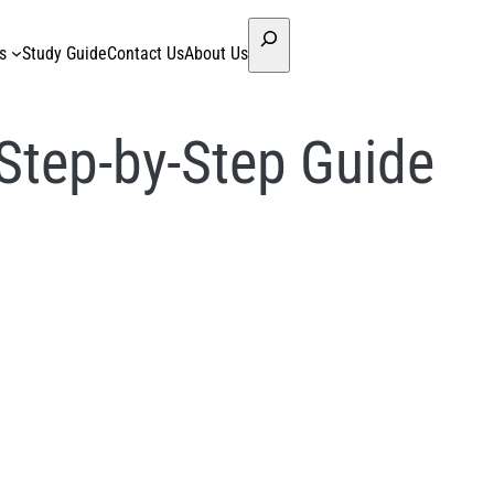
Search
s
Study Guide
Contact Us
About Us
Step-by-Step Guide