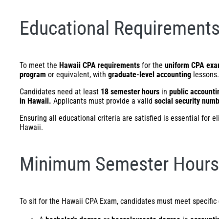
Educational Requirements
To meet the
Hawaii CPA requirements
for the
uniform CPA ex
program
or equivalent, with
graduate-level accounting
lessons.
Candidates need at least
18 semester hours
in
public accounti
in Hawaii.
Applicants must provide a valid
social security num
Ensuring all educational criteria are satisfied is essential for 
Hawaii.
Minimum Semester Hours 
To sit for the Hawaii CPA Exam, candidates must meet specific