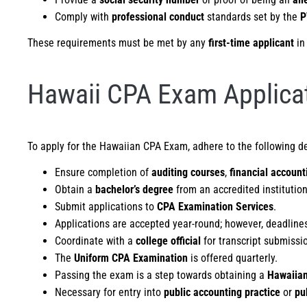
Comply with
professional conduct
standards set by the
P
These requirements must be met by any
first-time applicant
in
Hawaii CPA Exam Applicat
To apply for the Hawaiian CPA Exam, adhere to the following d
Ensure completion of
auditing courses
,
financial account
Obtain a
bachelor’s degree
from an accredited institution
Submit applications to
CPA Examination Services
.
Applications are accepted year-round; however, deadline
Coordinate with a
college official
for transcript submissi
The
Uniform CPA Examination
is offered quarterly.
Passing the exam is a step towards obtaining a
Hawaiian
Necessary for entry into
public accounting practice
or
pu