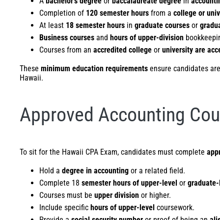
A
bachelor’s degree
or
baccalaureate degree
in
accounti
Completion of
120 semester hours
from a
college or univ
At least
18 semester hours
in
graduate courses
or
gradua
Business courses
and
hours of upper-division
bookkeepi
Courses from an
accredited college
or
university are acc
These
minimum education requirements
ensure candidates are w
Hawaii.
Approved Accounting Cou
To sit for the Hawaii CPA Exam, candidates must complete
app
Hold a
degree in accounting
or a related field.
Complete 18
semester hours of upper-level
or
graduate-
Courses must be
upper division
or higher.
Include specific
hours of upper-level
coursework.
Provide a
social security number
or proof of being an
ali