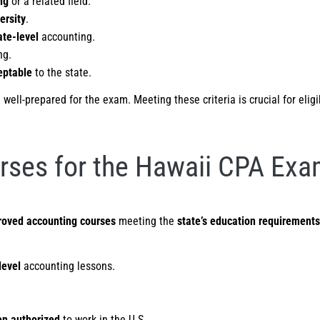
ng
or a related field.
ersity
.
te-level
accounting.
ng.
eptable
to the state.
ell-prepared for the exam. Meeting these criteria is crucial for eligi
rses for the Hawaii CPA Ex
roved accounting courses
meeting the
state’s education requirements
level
accounting lessons.
en authorized
to work in the U.S.