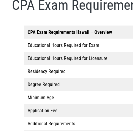
CPA Exam Requiremen
CPA Exam Requirements
Hawaii
– Overview
Educational Hours Required for Exam
Educational Hours Required for Licensure
Residency Required
Degree Required
Minimum Age
Application Fee
Additional Requirements