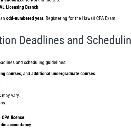
VL Licensing Branch
.
 an
odd-numbered year
. Registering for the Hawaii CPA Exam
ion Deadlines and Scheduli
eadlines and scheduling guidelines:
ing courses
, and
additional undergraduate courses
.
.
s may vary.
ons.
 CPA license
.
blic accountancy
.