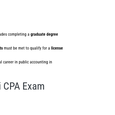
cludes completing a
graduate degree
ts
must be met to qualify for a
license
ul career in public accounting in
ii CPA Exam