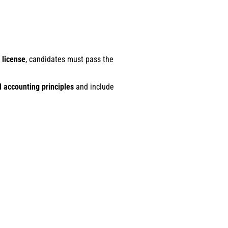
 license
, candidates must pass the
 accounting principles
and include