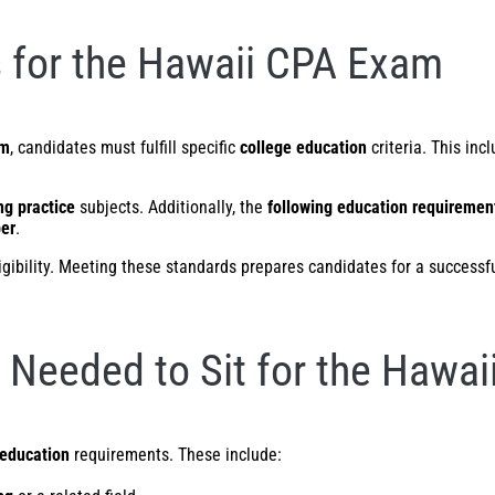
 for the Hawaii CPA Exam
am
, candidates must fulfill specific
college education
criteria. This in
ng practice
subjects. Additionally, the
following education requiremen
ber
.
eligibility. Meeting these standards prepares candidates for a successf
Needed to Sit for the Hawa
education
requirements. These include: