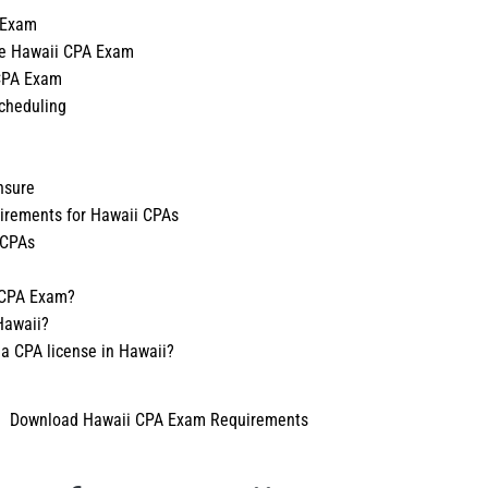
 Exam
he Hawaii CPA Exam
 CPA Exam
cheduling
nsure
uirements for Hawaii CPAs
 CPAs
i CPA Exam?
Hawaii?
 a CPA license in Hawaii?
Download Hawaii CPA Exam Requirements