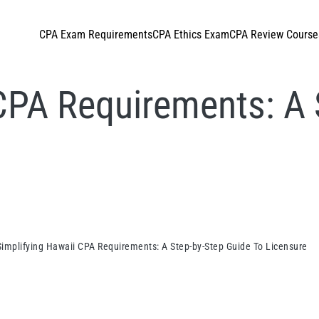
CPA Exam Requirements
CPA Ethics Exam
CPA Review Course
CPA Requirements: A 
Simplifying Hawaii CPA Requirements: A Step-by-Step Guide To Licensure