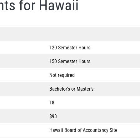
ts for Hawaii
120 Semester Hours
150 Semester Hours
Not required
Bachelor’s or Master’s
18
$93
Hawaii Board of Accountancy Site