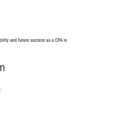
bility and future success as a CPA in
am
: