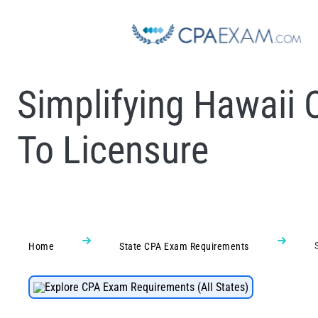
Simplifying Hawaii 
To Licensure
Home
State CPA Exam Requirements
Explore CPA Exam Requirements (All States)