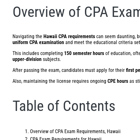
Overview of CPA Exam
Navigating the
Hawaii CPA requirements
can seem daunting, but
uniform CPA examination
and meet the educational criteria se
This includes completing
150 semester hours
of education, oft
upper-division
subjects.
After passing the exam, candidates must apply for their
first p
Also, maintaining the license requires ongoing
CPE hours
as st
Table of Contents
Overview of CPA Exam Requirements, Hawaii
CPA Exam Requirements for Hawaii