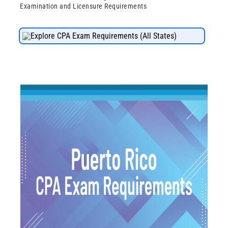
Examination and Licensure Requirements
Explore CPA Exam Requirements (All States)