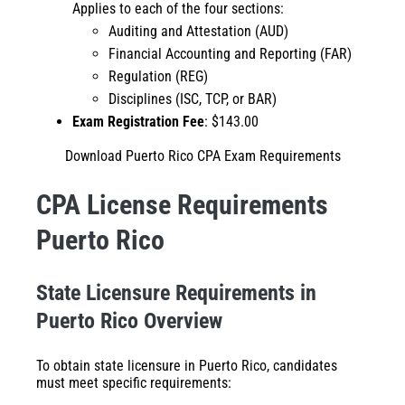
Applies to each of the four sections:
Auditing and Attestation (AUD)
Financial Accounting and Reporting (FAR)
Regulation (REG)
Disciplines (ISC, TCP, or BAR)
Exam Registration Fee
: $143.00
Download Puerto Rico CPA Exam Requirements
CPA License Requirements
Puerto Rico
State Licensure Requirements in
Puerto Rico Overview
To obtain state licensure in Puerto Rico, candidates
must meet specific requirements: