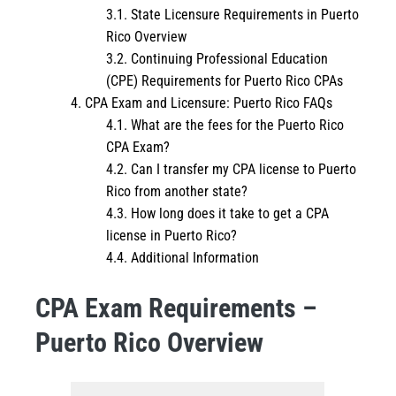
State Licensure Requirements in Puerto
Rico Overview
Continuing Professional Education
(CPE) Requirements for Puerto Rico CPAs
CPA Exam and Licensure: Puerto Rico FAQs
What are the fees for the Puerto Rico
CPA Exam?
Can I transfer my CPA license to Puerto
Rico from another state?
How long does it take to get a CPA
license in Puerto Rico?
Additional Information
CPA Exam Requirements –
Puerto Rico Overview