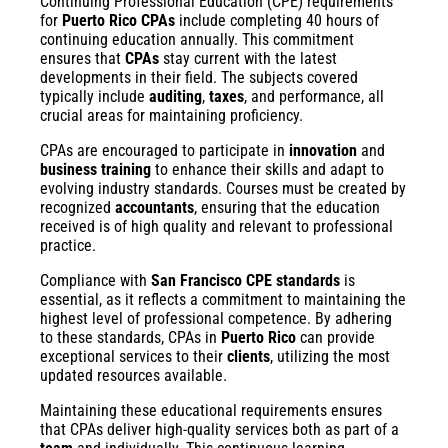
Continuing Professional Education (CPE) requirements
for
Puerto Rico CPAs
include completing 40 hours of
continuing education annually. This commitment
ensures that
CPAs
stay current with the latest
developments in their field. The subjects covered
typically include
auditing
,
taxes
, and performance, all
crucial areas for maintaining proficiency.
CPAs are encouraged to participate in
innovation
and
business training
to enhance their skills and adapt to
evolving industry standards. Courses must be created by
recognized
accountants
, ensuring that the education
received is of high quality and relevant to professional
practice.
Compliance with
San Francisco CPE standards
is
essential, as it reflects a commitment to maintaining the
highest level of professional competence. By adhering
to these standards, CPAs in
Puerto Rico
can provide
exceptional services to their
clients
, utilizing the most
updated resources available.
Maintaining these educational requirements ensures
that CPAs deliver high-quality services both as part of a