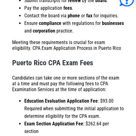
Submit transcripts for
review
by the
board
.
Pay the application
fees
.
Contact the board via
phone
or
fax
for inquiries.
Ensure
compliance
with regulations for
businesses
and
corporation
practice.
Meeting these requirements is crucial for exam
eligibility. CPA Exam Application Process in Puerto Rico
Puerto Rico CPA Exam Fees
Candidates can take one or more sections of the exam
at a time and must pay the following fees to CPA
Examination Services at the time of application:
Education Evaluation Application Fee
: $93.00
Required when submitting the initial application to
determine eligibility for the CPA exam.​
Exam Section Application Fee
: $262.64 per
section