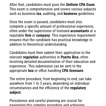
After that, candidates must pass the
Uniform CPA Exam
.
This exam is comprehensive and covers various subjects
such as business
tax
, auditing, and
business
guidelines.
Once the exam is passed, candidates must also
complete a specific amount of professional experience,
often under the supervision of licensed
accountants
at a
reputable
firm
or
company
. This experience requirement
ensures that the candidate has practical knowledge in
addition to theoretical understanding.
Candidates must then submit their application to the
relevant
regulation
authorities in
Puerto Rico
, often
involving detailed documentation of their education and
experience. This submission can be sent to the
appropriate
box
or office handling
CPA licensure
.
The entire procedure, from beginning to end, can take
anywhere from 1 to 3 years, depending on individual
circumstances and the efficiency of the
regulatory
subject
.
Persistence and careful planning are crucial for
navigating this complex procedure and achieving