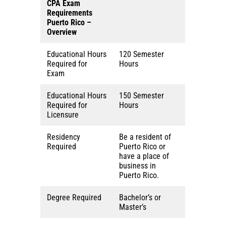
CPA Exam
Requirements
Puerto Rico
–
Overview
Educational Hours
120 Semester
Required for
Hours
Exam
Educational Hours
150 Semester
Required for
Hours
Licensure
Residency
Be a resident of
Required
Puerto Rico or
have a place of
business in
Puerto Rico.
Degree Required
Bachelor’s or
Master’s