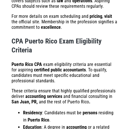
covers subjects such as
law
and
operations
. Aspiring
CPAs should review these requirements regularly.
For more details on exam scheduling and
pricing
,
visit
the official site. Membership in the profession signifies a
commitment to
excellence
.
CPA Puerto Rico Exam Eligibility
Criteria
Puerto Rico CPA
exam eligibility criteria are essential
for aspiring
certified public accountants
. To qualify,
candidates must meet specific educational and
professional standards.
These criteria ensure that highly qualified professionals
deliver
accounting services
and financial consulting in
San Juan, PR,
and the rest of Puerto Rico
.
Residency
: Candidates must be
persons
residing
in
Puerto Rico
.
Education
: A degree in
accounting
or a related