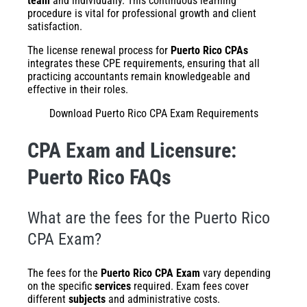
team
and individually. This continuous learning
procedure is vital for professional growth and client
satisfaction.
The license renewal process for
Puerto Rico CPAs
integrates these CPE requirements, ensuring that all
practicing accountants remain knowledgeable and
effective in their roles.
Download Puerto Rico CPA Exam Requirements
CPA Exam and Licensure:
Puerto Rico FAQs
What are the fees for the Puerto Rico
CPA Exam?
The fees for the
Puerto Rico CPA Exam
vary depending
on the specific
services
required. Exam fees cover
different
subjects
and administrative costs.