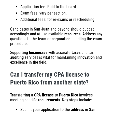
Application fee: Paid to the
board
.
Exam fees: vary per section.
Additional fees: for re-exams or rescheduling.
Candidates in
San Juan
and beyond should budget
accordingly and utilize available
resources
. Address any
questions to the
team
or
corporation
handling the exam
procedure.
Supporting
businesses
with accurate
taxes
and tax
auditing
services is vital for maintaining
innovation
and
excellence in the field.
Can I transfer my CPA license to
Puerto Rico from another state?
Transferring a
CPA license
to
Puerto Rico
involves
meeting specific
requirements
. Key steps include:
Submit your application to the
address
in
San