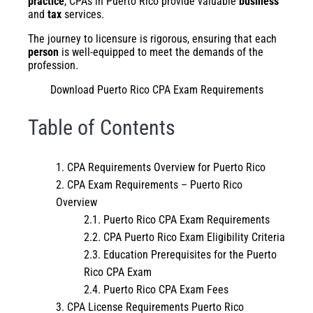
practice
, CPAs in Puerto Rico provide valuable
business
and
tax
services.
The journey to licensure is rigorous, ensuring that each
person
is well-equipped to meet the demands of the
profession.
Download Puerto Rico CPA Exam Requirements
Table of Contents
CPA Requirements Overview for Puerto Rico
CPA Exam Requirements – Puerto Rico
Overview
Puerto Rico CPA Exam Requirements
CPA Puerto Rico Exam Eligibility Criteria
Education Prerequisites for the Puerto
Rico CPA Exam
Puerto Rico CPA Exam Fees
CPA License Requirements Puerto Rico