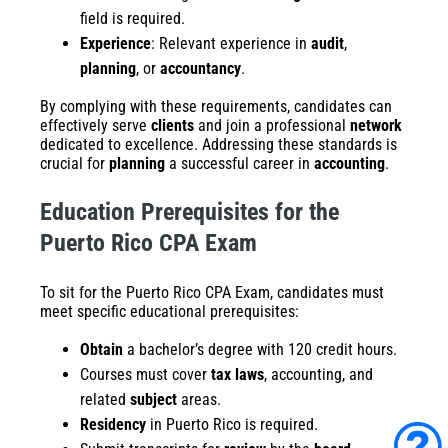
field is required.
Experience
: Relevant experience in
audit
,
planning
, or
accountancy
.
By complying with these requirements, candidates can
effectively serve
clients
and join a professional
network
dedicated to excellence. Addressing these standards is
crucial for
planning
a successful career in
accounting
.
Education Prerequisites for the
Puerto Rico CPA Exam
To sit for the Puerto Rico CPA Exam, candidates must
meet specific educational prerequisites:
Obtain
a bachelor’s degree with 120 credit hours.
Courses must cover
tax laws
, accounting, and
related
subject
areas.
Residency
in Puerto Rico is required.