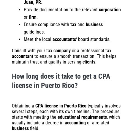
Juan, PR
.
Provide documentation to the relevant
corporation
or
firm
.
Ensure compliance with
tax
and
business
guidelines.
Meet the local
accountants
‘ board standards.
Consult with your tax
company
or a professional tax
accountant
to ensure a smooth transaction. This helps
maintain trust and quality in serving
clients
.
How long does it take to get a CPA
license in Puerto Rico?
Obtaining a
CPA license in Puerto Rico
typically involves
several steps, each with its own timeline. The procedure
starts with meeting the
educational requirements
, which
usually include a degree in
accounting
or a related
business
field.