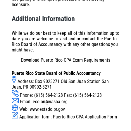
licensure.
Additional Information
While we do our best to keep all of this information up to
date you are welcome to visit and or contact the Puerto
Rico Board of Accountancy with any other questions you
might have.
Download Puerto Rico CPA Exam Requirements
Puerto Rico State Board of Public Accountancy
Address: Box 9023271 Old San Juan Station San
Juan, PR 00902-3271
Phone: (615) 564-2128 Fax: (615) 564-2128
Email:
ecolon@nasba.org
Web: www.estado.pr.gov
Application form:
Puerto Rico CPA Application Form