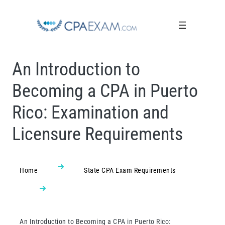
An Introduction to
Becoming a CPA in Puerto
Rico: Examination and
Licensure Requirements
Home
State CPA Exam Requirements
An Introduction to Becoming a CPA in Puerto Rico: