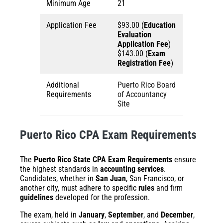
Minimum Age
21
Application Fee
$93.00 (
Education
Evaluation
Application Fee
)
$143.00 (
Exam
Registration Fee
)
Additional
Puerto Rico Board
Requirements
of Accountancy
Site
Puerto Rico CPA Exam Requirements
The
Puerto Rico State CPA Exam Requirements
ensure
the highest standards in
accounting services
.
Candidates, whether in
San Juan
, San Francisco, or
another city, must adhere to specific
rules
and firm
guidelines
developed for the profession.
The exam, held in
January
,
September
, and
December
,