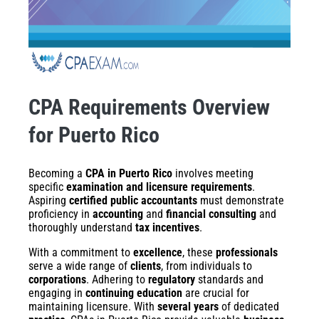
CPA Requirements Overview
for Puerto Rico
Becoming a
CPA in Puerto Rico
involves meeting
specific
examination and licensure requirements
.
Aspiring
certified public accountants
must demonstrate
proficiency in
accounting
and
financial consulting
and
thoroughly understand
tax incentives
.
With a commitment to
excellence
, these
professionals
serve a wide range of
clients
, from individuals to
corporations
. Adhering to
regulatory
standards and
engaging in
continuing education
are crucial for
maintaining licensure. With
several years
of dedicated