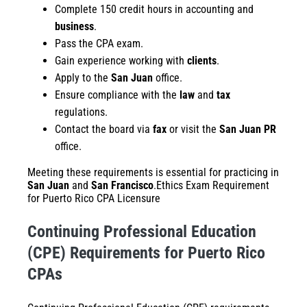
Complete 150 credit hours in accounting and
business
.
Pass the CPA exam.
Gain experience working with
clients
.
Apply to the
San Juan
office.
Ensure compliance with the
law
and
tax
regulations.
Contact the board via
fax
or visit the
San Juan PR
office.
Meeting these requirements is essential for practicing in
San Juan
and
San Francisco
.Ethics Exam Requirement
for Puerto Rico CPA Licensure
Continuing Professional Education
(CPE) Requirements for Puerto Rico
CPAs