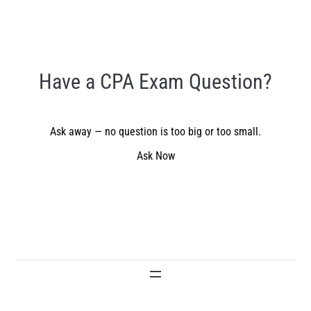
Have a CPA Exam Question?
Ask away — no question is too big or too small.
Ask Now