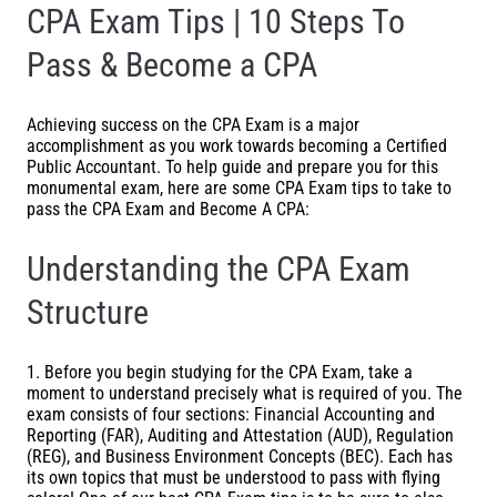
CPA Exam Tips | 10 Steps To
Pass & Become a CPA
Achieving success on the
CPA Exam
is a major
accomplishment as you work towards becoming a Certified
Public Accountant. To help guide and prepare you for this
monumental exam, here are some CPA Exam tips to take to
pass the CPA Exam and Become A CPA:
Understanding the CPA Exam
Structure
1. Before you begin studying for the CPA Exam, take a
moment to understand precisely what is required of you. The
exam consists of four sections: Financial Accounting and
Reporting (FAR), Auditing and Attestation (AUD), Regulation
(REG), and Business Environment Concepts (BEC). Each has
its own topics that must be understood to pass with flying