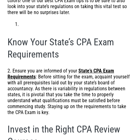
colors! One of our best CPA Exam tips is to be sure to also
look into your state’s regulations on taking this vital test so
there will be no surprises later.
Know Your State’s CPA Exam
Requirements
2. Ensure you are informed of your
State’s CPA Exam
Requirements
: Before sitting for the exam, acquaint yourself
with all prerequisites laid out by your state’s board of
accountancy. As there is variability in regulations between
states, it is pivotal that you take the time to properly
understand what qualifications must be satisfied before
commencing study. Staying up on the requirements to take
the CPA Exam is key.
Invest in the Right CPA Review