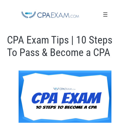
CPA Exam Tips | 10 Steps
To Pass & Become a CPA