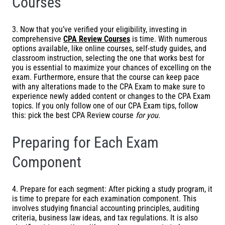
Courses
3. Now that you’ve verified your eligibility, investing in
comprehensive
CPA Review
Courses
is time. With numerous
options available, like online courses, self-study guides, and
classroom instruction, selecting the one that works best for
you is essential to maximize your chances of excelling on the
exam. Furthermore, ensure that the course can keep pace
with any alterations made to the CPA Exam to make sure to
experience newly added content or changes to the CPA Exam
topics. If you only follow one of our CPA Exam tips, follow
this: pick the best
CPA Review course
for you
.
Preparing for Each Exam
Component
4. Prepare for each segment: After picking a study program, it
is time to prepare for each examination component. This
involves studying financial accounting principles, auditing
criteria, business law ideas, and tax regulations. It is also