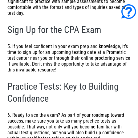
significant to practice with sample assessments to become
comfortable with the format and types of inquiries asked on
test day.
Sign Up for the CPA Exam
5. If you feel confident in your exam prep and knowledge, it’s
time to sign up for an upcoming testing date at a Prometric
test center near you or through their online proctoring service
if available. Don’t miss the opportunity to take advantage of
this invaluable resource!
Practice Tests: Key to Building
Confidence
6. Ready to ace the exam? As part of your roadmap toward
success, make sure you take as many practice tests as
possible. That way, not only will you become familiar with
actual test questions, but you will also build up confidence