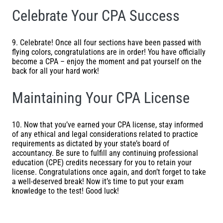
Celebrate Your CPA Success
9. Celebrate! Once all four sections have been passed with
flying colors, congratulations are in order! You have officially
become a CPA – enjoy the moment and pat yourself on the
back for all your hard work!
Maintaining Your CPA License
10. Now that you’ve earned your CPA license, stay informed
of any ethical and legal considerations related to practice
requirements as dictated by your state’s board of
accountancy. Be sure to fulfill any continuing professional
education (CPE) credits necessary for you to retain your
license. Congratulations once again, and don’t forget to take
a well-deserved break! Now it’s time to put your exam
knowledge to the test! Good luck!