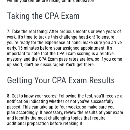
within yourself before taking on this endeavor!
Taking the CPA Exam
7. Take the real thing: After arduous months or even years of
work, it’s time to tackle this challenge head-on! To ensure
you’re ready for the experience at hand, make sure you arrive
early, 15 minutes before your assigned appointment. It’s
important to note that the CPA Exam scoring is a relative
mystery, and the CPA Exam pass rates are low, so if you come
up short, don’t be discouraged! You’ll get there.
Getting Your CPA Exam Results
8. Get to know your scores: Following the test, you’ll receive a
notification indicating whether or not you’ve successfully
passed. This can take up to four weeks, so make sure you
plan accordingly. If necessary, review the results of your exam
and identify the most challenging topics that require
additional preparation before retaking it.