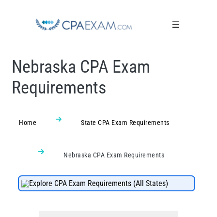
Nebraska CPA Exam
Requirements
Home
State CPA Exam Requirements
Nebraska CPA Exam Requirements
Explore CPA Exam Requirements (All States)