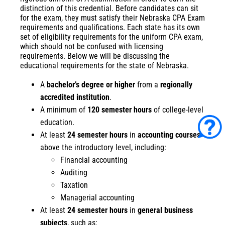
distinction of this credential. Before candidates can sit
for the exam, they must satisfy their
Nebraska CPA Exam
requirements
and qualifications. Each state has its own
set of eligibility requirements for the uniform CPA exam,
which should not be confused with licensing
requirements. Below we will be discussing the
educational requirements for the state of Nebraska.
A
bachelor’s degree or higher
from a
regionally
accredited institution
.
A minimum of
120 semester hours
of college-level
education.
At least
24 semester hours
in
accounting courses
above the introductory level, including:
Financial accounting
Auditing
Taxation
Managerial accounting
At least
24 semester hours
in
general business
subjects
, such as: