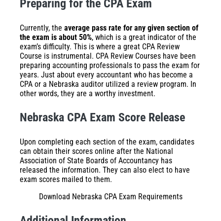
Preparing for the CPA Exam
Currently, the
average pass rate for any given section of
the exam is about 50%
, which is a great indicator of the
exam’s difficulty. This is where a great
CPA Review
Course
is instrumental. CPA Review Courses have been
preparing accounting professionals to pass the exam for
years. Just about every accountant who has become a
CPA or a Nebraska auditor utilized a review program. In
other words, they are a worthy investment.
Nebraska CPA Exam Score Release
Upon completing each section of the exam, candidates
can obtain their scores online after the National
Association of State Boards of Accountancy has
released the information. They can also elect to have
exam scores mailed to them.
Download Nebraska CPA Exam Requirements
Additional Information