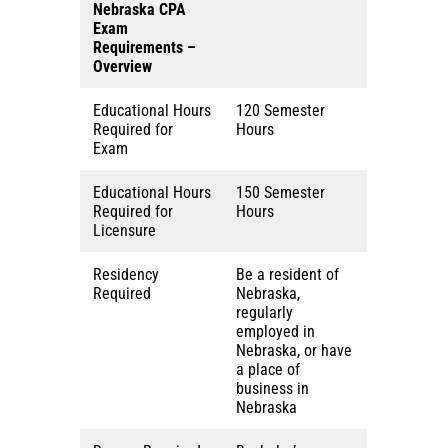
Nebraska
CPA
Exam
Requirements –
Overview
Educational Hours
120 Semester
Required for
Hours
Exam
Educational Hours
150 Semester
Required for
Hours
Licensure
Residency
Be a resident of
Required
Nebraska,
regularly
employed in
Nebraska, or have
a place of
business in
Nebraska