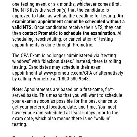
one testing event or six months, whichever comes first.
The NTS lists the section(s) that the candidate is
approved to take, as well as the deadline for testing.
An
examination appointment cannot be scheduled without a
valid NTS.
Once candidates receive their NTS, they can
then
contact Prometric to schedule the examination
. All
scheduling, rescheduling, or cancellation of testing
appointments is done through Prometric.
The CPA Exam is no longer administered via “testing
windows” with “blackout dates.” Instead, there is rolling
testing. Candidates may schedule their exam
appointment at
www.prometric.com/CPA
or alternatively
by calling Prometric at 1-800-580-9648.
Note
: Appointments are based on a first-come, first-
served basis. This means that you will want to schedule
your exam as soon as possible for the best chance to
get your preferred location, date, and time. You must
have your exam scheduled at least 6 days prior to the
exam date, which also means there is no “walk-in”
testing.