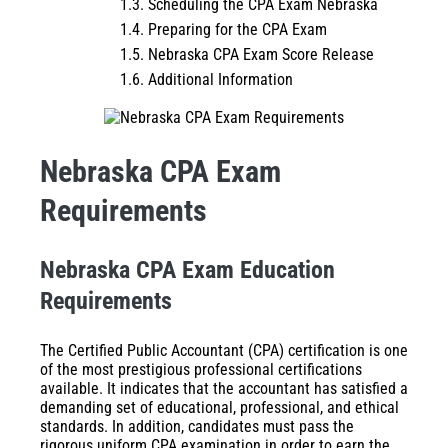
Scheduling the CPA Exam Nebraska
Preparing for the CPA Exam
Nebraska CPA Exam Score Release
Additional Information
Nebraska
CPA Exam
Requirements
Nebraska CPA Exam Education
Requirements
The Certified Public Accountant (CPA) certification is one
of the most prestigious professional certifications
available. It indicates that the accountant has satisfied a
demanding set of educational, professional, and ethical
standards. In addition, candidates must pass the
rigorous uniform CPA examination in order to earn the