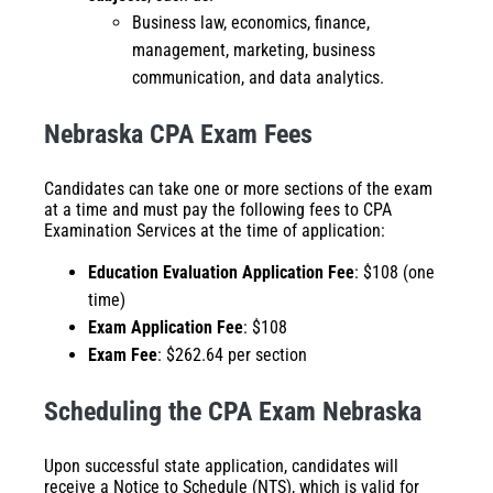
Business law, economics, finance,
management, marketing, business
communication, and data analytics.
Nebraska CPA Exam Fees
Candidates can take one or more sections of the exam
at a time and must pay the following fees to CPA
Examination Services at the time of application:
Education Evaluation Application Fee
: $108 (one
time)
Exam Application Fee
: $108
Exam Fee
: $262.64 per section
Scheduling the CPA Exam Nebraska
Upon successful state application, candidates will
receive a Notice to Schedule (NTS), which is valid for