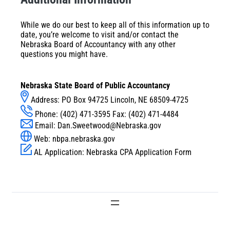
While we do our best to keep all of this information up to
date, you’re welcome to visit and/or contact the
Nebraska Board of Accountancy with any other
questions you might have.
Nebraska State Board of Public Accountancy
Address: PO Box 94725 Lincoln, NE 68509-4725
Phone: (402) 471-3595 Fax: (402) 471-4484
Email:
Dan.Sweetwood@Nebraska.gov
Web:
nbpa.nebraska.gov
AL Application:
Nebraska CPA Application Form