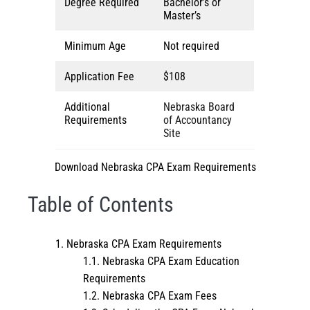
Degree Required
Bachelor’s or
Master’s
Minimum Age
Not required
Application Fee
$108
Additional
Nebraska Board
Requirements
of Accountancy
Site
Download Nebraska CPA Exam Requirements
Table of Contents
Nebraska CPA Exam Requirements
Nebraska CPA Exam Education
Requirements
Nebraska CPA Exam Fees