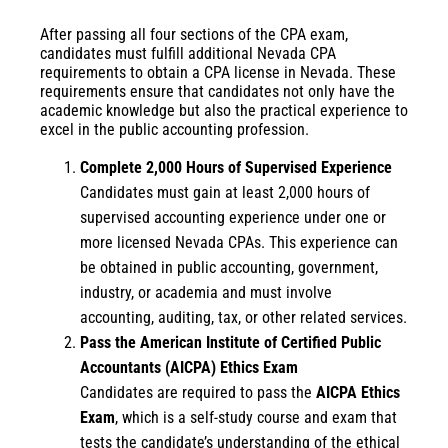
After passing all four sections of the CPA exam,
candidates must fulfill additional Nevada CPA
requirements to obtain a CPA license in Nevada. These
requirements ensure that candidates not only have the
academic knowledge but also the practical experience to
excel in the public accounting profession.
Complete 2,000 Hours of Supervised Experience
Candidates must gain at least 2,000 hours of
supervised accounting experience under one or
more licensed Nevada CPAs. This experience can
be obtained in public accounting, government,
industry, or academia and must involve
accounting, auditing, tax, or other related services.
Pass the American Institute of Certified Public
Accountants (AICPA) Ethics Exam
Candidates are required to pass the
AICPA Ethics
Exam
, which is a self-study course and exam that
tests the candidate’s understanding of the ethical