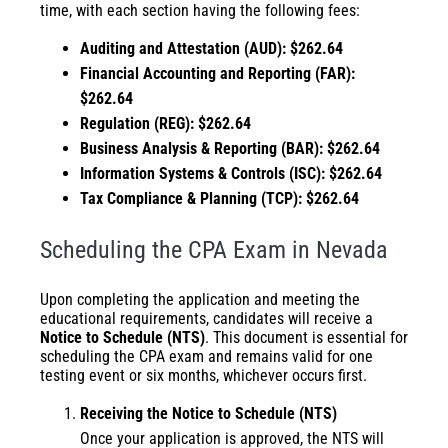
time, with each section having the following fees:
Auditing and Attestation (AUD): $262.64
Financial Accounting and Reporting (FAR):
$
262.64
Regulation (REG): $
262.64
Business Analysis & Reporting (BAR): $
262.64
Information Systems & Controls (ISC): $262.64
Tax Compliance & Planning (TCP): $262.64
Scheduling the CPA Exam in Nevada
Upon completing the application and meeting the
educational requirements, candidates will receive a
Notice to Schedule (NTS)
. This document is essential for
scheduling the CPA exam and remains valid for one
testing event or six months, whichever occurs first.
Receiving the Notice to Schedule (NTS)
Once your application is approved, the NTS will