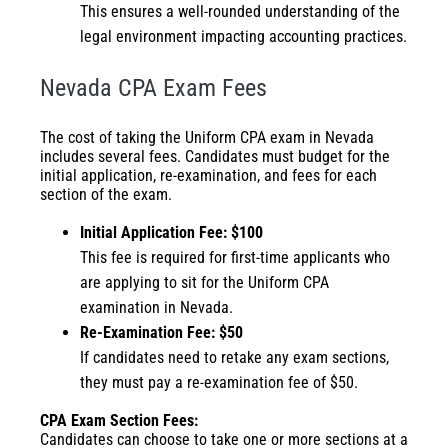
This ensures a well-rounded understanding of the
legal environment impacting accounting practices.
Nevada CPA Exam Fees
The cost of taking the Uniform CPA exam in Nevada
includes several fees. Candidates must budget for the
initial application, re-examination, and fees for each
section of the exam.
Initial Application Fee: $100
This fee is required for first-time applicants who
are applying to sit for the Uniform CPA
examination in Nevada.
Re-Examination Fee: $50
If candidates need to retake any exam sections,
they must pay a re-examination fee of $50.
CPA Exam Section Fees:
Candidates can choose to take one or more sections at a