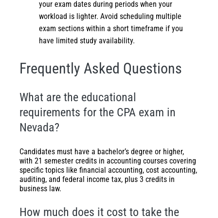
your exam dates during periods when your
workload is lighter. Avoid scheduling multiple
exam sections within a short timeframe if you
have limited study availability.
Frequently Asked Questions
What are the educational
requirements for the CPA exam in
Nevada?
Candidates must have a bachelor’s degree or higher,
with 21 semester credits in accounting courses covering
specific topics like financial accounting, cost accounting,
auditing, and federal income tax, plus 3 credits in
business law.
How much does it cost to take the