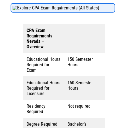
Explore CPA Exam Requirements (All States)
CPA Exam
Requirements
Nevada
–
Overview
Educational Hours
150 Semester
Required for
Hours
Exam
Educational Hours
150 Semester
Required for
Hours
Licensure
Residency
Not required
Required
Degree Required
Bachelor’s