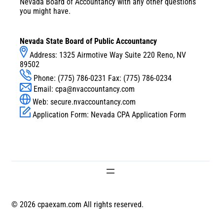
Nevada Board of Accountancy with any other questions
you might have.
Nevada State Board of Public Accountancy
Address: 1325 Airmotive Way Suite 220 Reno, NV
89502
Phone: (775) 786-0231 Fax: (775) 786-0234
Email:
cpa@nvaccountancy.com
Web:
secure.nvaccountancy.com
Application Form:
Nevada CPA Application Form
© 2026 cpaexam.com All rights reserved.