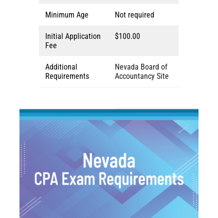
Minimum Age
Not required
Initial Application
$100.00
Fee
Additional
Nevada Board of
Requirements
Accountancy Site