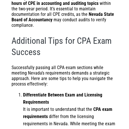
hours of CPE in accounting and auditing topics
within
the two-year period. It’s essential to maintain
documentation for all CPE credits, as the
Nevada State
Board of Accountancy
may conduct audits to verify
compliance.
Additional Tips for CPA Exam
Success
Successfully passing all CPA exam sections while
meeting Nevada’s requirements demands a strategic
approach. Here are some tips to help you navigate the
process effectively:
Differentiate Between Exam and Licensing
Requirements
It is important to understand that the
CPA exam
requirements
differ from the licensing
requirements in Nevada. While meeting the exam