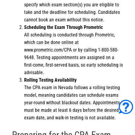
specify which exam section(s) you are eligible to
take and the deadline for scheduling. Candidates
cannot book an exam without this notice.
Scheduling the Exam Through Prometric
All scheduling is conducted through Prometric,
which can be done online at
www.prometric.com/CPA
or by calling 1-800-580-
9648. Testing appointments are assigned on a
first-come, first-served basis, so early scheduling is
advisable.
Rolling Testing Availability
The CPA exam in Nevada follows a rolling testing
model, meaning candidates can schedule exams
year-round without blackout dates. Appointments
must be made at least 6 days before the desired
exam date, and walk-in testing is not available.
Preparing for the CPA Exam