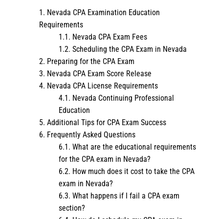
Nevada CPA Examination Education
Requirements
Nevada CPA Exam Fees
Scheduling the CPA Exam in Nevada
Preparing for the CPA Exam
Nevada CPA Exam Score Release
Nevada CPA License Requirements
Nevada Continuing Professional
Education
Additional Tips for CPA Exam Success
Frequently Asked Questions
What are the educational requirements
for the CPA exam in Nevada?
How much does it cost to take the CPA
exam in Nevada?
What happens if I fail a CPA exam
section?