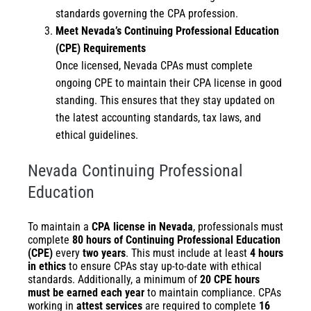
standards governing the CPA profession.
Meet Nevada’s Continuing Professional Education
(CPE) Requirements
Once licensed, Nevada CPAs must complete
ongoing CPE to maintain their CPA license in good
standing. This ensures that they stay updated on
the latest accounting standards, tax laws, and
ethical guidelines.
Nevada Continuing Professional
Education
To maintain a
CPA license in Nevada
, professionals must
complete
80 hours of Continuing Professional Education
(CPE)
every
two years
. This must include at least
4 hours
in ethics
to ensure CPAs stay up-to-date with ethical
standards. Additionally, a minimum of
20 CPE hours
must be earned each year
to maintain compliance. CPAs
working in
attest services
are required to complete
16