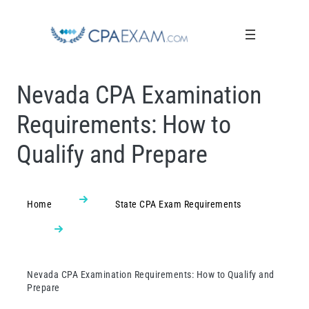
Nevada CPA Examination
Requirements: How to
Qualify and Prepare
Home
State CPA Exam Requirements
Nevada CPA Examination Requirements: How to Qualify and
Prepare