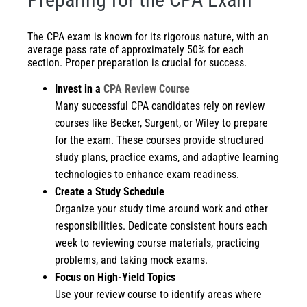
The CPA exam is known for its rigorous nature, with an
average pass rate of approximately 50% for each
section. Proper preparation is crucial for success.
Invest in a
CPA Review Course
Many successful CPA candidates rely on review
courses like Becker, Surgent, or Wiley to prepare
for the exam. These courses provide structured
study plans, practice exams, and adaptive learning
technologies to enhance exam readiness.
Create a Study Schedule
Organize your study time around work and other
responsibilities. Dedicate consistent hours each
week to reviewing course materials, practicing
problems, and taking mock exams.
Focus on High-Yield Topics
Use your review course to identify areas where