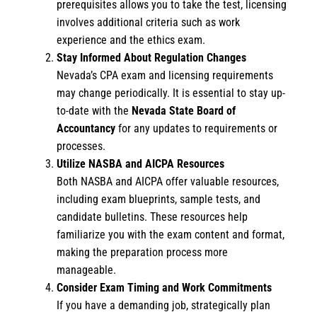
prerequisites allows you to take the test, licensing
involves additional criteria such as work
experience and the ethics exam.
Stay Informed About Regulation Changes
Nevada’s CPA exam and licensing requirements
may change periodically. It is essential to stay up-
to-date with the
Nevada State Board of
Accountancy
for any updates to requirements or
processes.
Utilize NASBA and AICPA Resources
Both NASBA and AICPA offer valuable resources,
including exam blueprints, sample tests, and
candidate bulletins. These resources help
familiarize you with the exam content and format,
making the preparation process more
manageable.
Consider Exam Timing and Work Commitments
If you have a demanding job, strategically plan