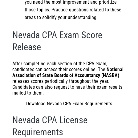
you need the most improvement and prioritize
those topics. Practice questions related to these
areas to solidify your understanding.
Nevada CPA Exam Score
Release
After completing each section of the CPA exam,
candidates can access their scores online. The
National
Association of State Boards of Accountancy (NASBA)
releases scores periodically throughout the year.
Candidates can also request to have their exam results
mailed to them.
Download Nevada CPA Exam Requirements
Nevada CPA License
Requirements