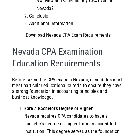
How do I schedule my CPA exam in
Nevada?
Conclusion
Additional Information
Download Nevada CPA Exam Requirements
Nevada CPA Examination
Education Requirements
Before taking the CPA exam in Nevada, candidates must
meet particular educational criteria to ensure they have
a strong foundation in accounting principles and
business knowledge.
Earn a Bachelor’s Degree or Higher
Nevada requires CPA candidates to have a
bachelor’s degree or higher from an accredited
institution. This degree serves as the foundation