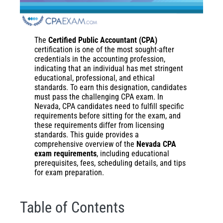
The
Certified Public Accountant (CPA)
certification is one of the most sought-after
credentials in the accounting profession,
indicating that an individual has met stringent
educational, professional, and ethical
standards. To earn this designation, candidates
must pass the challenging CPA exam. In
Nevada, CPA candidates need to fulfill specific
requirements before sitting for the exam, and
these requirements differ from licensing
standards. This guide provides a
comprehensive overview of the
Nevada CPA
exam requirements
, including educational
prerequisites, fees, scheduling details, and tips
for exam preparation.
Table of Contents