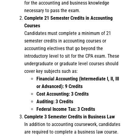
for the accounting and business knowledge
necessary to pass the exam.
Complete 21 Semester Credits in Accounting
Courses
Candidates must complete a minimum of 21
semester credits in accounting courses or
accounting electives that go beyond the
introductory level to sit for the CPA exam. These
undergraduate or graduate level courses should
cover key subjects such as:
Financial Accounting (Intermediate I, II, III
or Advanced): 9 Credits
Cost Accounting: 3 Credits
Auditing: 3 Credits
Federal Income Tax: 3 Credits
Complete 3 Semester Credits in Business Law
In addition to accounting coursework, candidates
are required to complete a business law course.