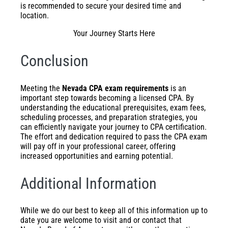
is recommended to secure your desired time and
location.
Your Journey Starts Here
Conclusion
Meeting the
Nevada CPA exam requirements
is an
important step towards becoming a licensed CPA. By
understanding the educational prerequisites, exam fees,
scheduling processes, and preparation strategies, you
can efficiently navigate your journey to CPA certification.
The effort and dedication required to pass the CPA exam
will pay off in your professional career, offering
increased opportunities and earning potential.
Additional Information
While we do our best to keep all of this information up to
date you are welcome to visit and or contact that