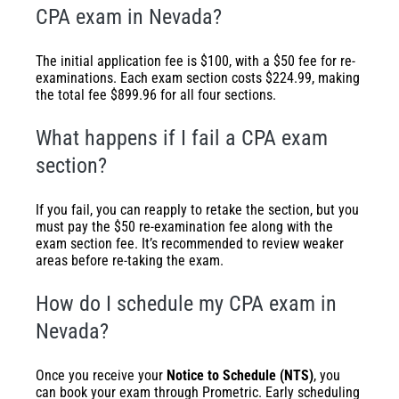
CPA exam in Nevada?
The initial application fee is $100, with a $50 fee for re-
examinations. Each exam section costs $224.99, making
the total fee $899.96 for all four sections.
What happens if I fail a CPA exam
section?
If you fail, you can reapply to retake the section, but you
must pay the $50 re-examination fee along with the
exam section fee. It’s recommended to review weaker
areas before re-taking the exam.
How do I schedule my CPA exam in
Nevada?
Once you receive your
Notice to Schedule (NTS)
, you
can book your exam through Prometric. Early scheduling