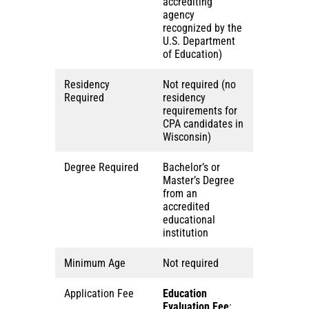
accrediting
agency
recognized by the
U.S. Department
of Education)
Residency
Not required (no
Required
residency
requirements for
CPA candidates in
Wisconsin)
Degree Required
Bachelor’s or
Master’s Degree
from an
accredited
educational
institution
Minimum Age
Not required
Application Fee
Education
Evaluation Fee
: