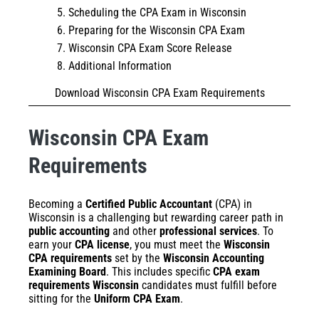
Scheduling the CPA Exam in Wisconsin
Preparing for the Wisconsin CPA Exam
Wisconsin CPA Exam Score Release
Additional Information
Download Wisconsin CPA Exam Requirements
Wisconsin CPA Exam
Requirements
Becoming a
Certified Public Accountant
(CPA) in
Wisconsin is a challenging but rewarding career path in
public accounting
and other
professional services
. To
earn your
CPA license
, you must meet the
Wisconsin
CPA requirements
set by the
Wisconsin Accounting
Examining Board
. This includes specific
CPA exam
requirements Wisconsin
candidates must fulfill before
sitting for the
Uniform CPA Exam
.