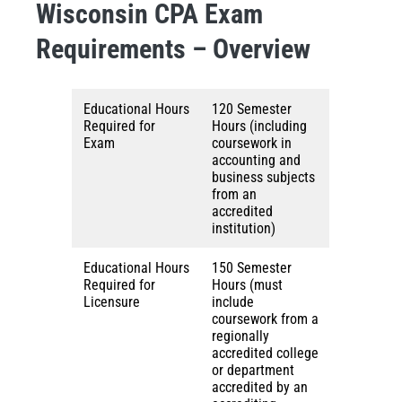
Wisconsin CPA Exam
Requirements – Overview
Educational Hours
120 Semester
Required for
Hours (including
Exam
coursework in
accounting and
business subjects
from an
accredited
institution)
Educational Hours
150 Semester
Required for
Hours (must
Licensure
include
coursework from a
regionally
accredited college
or department
accredited by an