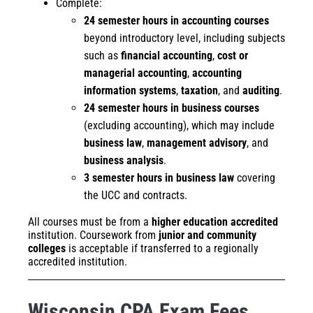
Complete:
24 semester hours in accounting courses
beyond introductory level, including subjects
such as
financial accounting
,
cost or
managerial accounting
,
accounting
information systems
,
taxation
, and
auditing
.
24 semester hours in business courses
(excluding accounting), which may include
business law
,
management advisory
, and
business analysis
.
3 semester hours in business law
covering
the UCC and contracts.
All courses must be from a
higher education accredited
institution. Coursework from
junior and community
colleges
is acceptable if transferred to a regionally
accredited institution.
Wisconsin CPA Exam Fees