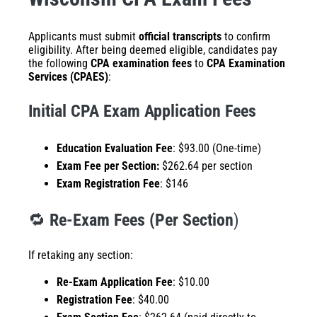
Applicants must submit
official transcripts
to confirm
eligibility. After being deemed eligible, candidates pay
the following
CPA examination fees
to
CPA Examination
Services (CPAES)
:
Initial CPA Exam Application Fees
Education Evaluation Fee
: $93.00 (One-time)
Exam Fee per Section:
$262.64 per section
Exam Registration Fee
: $146
🔁
Re-Exam Fees (Per Section
)
If retaking any section:
Re-Exam Application Fee
: $10.00
Registration Fee
: $40.00