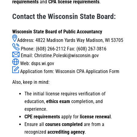
requirements
and
CPA license requirements
.
Contact the Wisconsin State Board:
Wisconsin State Board of Public Accountancy
Address: 4822 Madison Yards Way Madison, WI 53705
Phone: (608) 266-2112 Fax: (608) 267-3816
Email:
Christine.Poleski@wisconsin.gov
Web:
dsps.wi.gov
Application form:
Wisconsin CPA Application Form
Also, keep in mind:
The initial license requires verification of
education,
ethics exam
completion, and
experience.
CPE requirements
apply for
license renewal
.
Ensure all
courses completed
are from a
recognized
accrediting agency
.