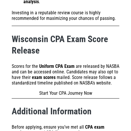
analysis
.
Investing in a reputable review course is highly
recommended for maximizing your chances of passing.
Wisconsin CPA Exam Score
Release
Scores for the
Uniform CPA Exam
are released by NASBA
and can be accessed online. Candidates may also opt to
have their
exam scores
mailed. Score release follows a
standardized timeline published on NASBA’s website.
Start Your CPA Journey Now
Additional Information
Before applying, ensure you’ve met all
CPA exam