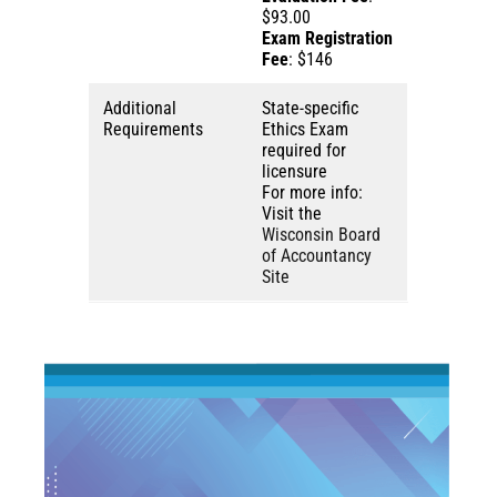
$93.00
Exam Registration
Fee
: $146
Additional
State-specific
Requirements
Ethics Exam
required for
licensure
For more info:
Visit the
Wisconsin Board
of Accountancy
Site