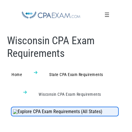
Wisconsin CPA Exam
Requirements
Home
State CPA Exam Requirements
Wisconsin CPA Exam Requirements
Explore CPA Exam Requirements (All States)