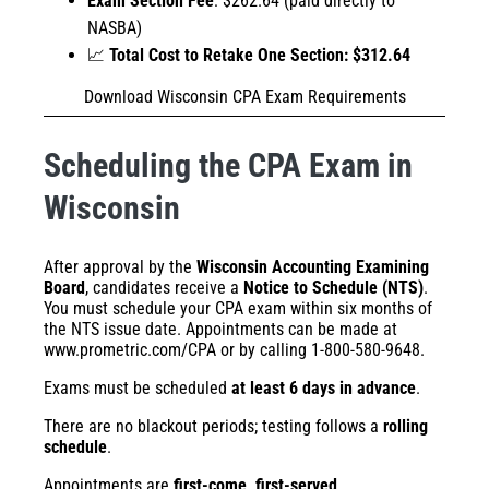
Exam Section Fee
: $262.64 (paid directly to
NASBA)
📈
Total Cost to Retake One Section: $312.64
Download Wisconsin CPA Exam Requirements
Scheduling the CPA Exam in
Wisconsin
After approval by the
Wisconsin Accounting Examining
Board
, candidates receive a
Notice to Schedule (NTS)
.
You must schedule your CPA exam within six months of
the NTS issue date. Appointments can be made at
www.prometric.com/CPA
or by calling 1-800-580-9648.
Exams must be scheduled
at least 6 days in advance
.
There are no blackout periods; testing follows a
rolling
schedule
.
Appointments are
first-come, first-served
.