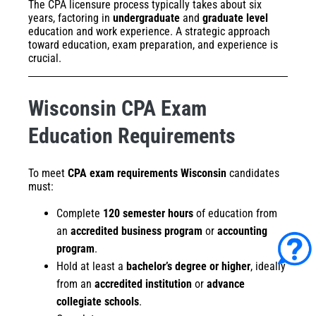
The CPA licensure process typically takes about six
years, factoring in
undergraduate
and
graduate level
education and work experience. A strategic approach
toward education, exam preparation, and experience is
crucial.
Wisconsin CPA Exam
Education Requirements
To meet
CPA exam requirements Wisconsin
candidates
must:
Complete
120 semester hours
of education from
an
accredited business program
or
accounting
program
.
Hold at least a
bachelor’s degree or higher
, ideally
from an
accredited institution
or
advance
collegiate schools
.