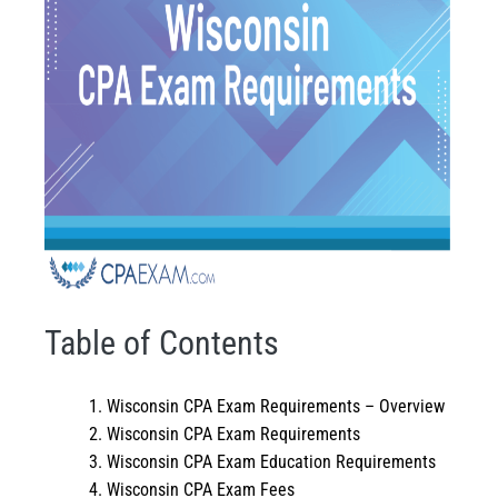
Table of Contents
Wisconsin CPA Exam Requirements – Overview
Wisconsin CPA Exam Requirements
Wisconsin CPA Exam Education Requirements
Wisconsin CPA Exam Fees