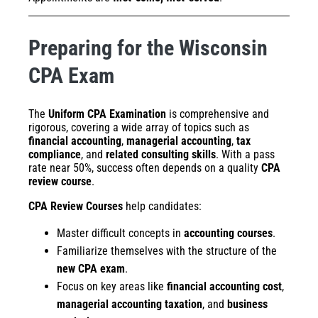
Preparing for the Wisconsin
CPA Exam
The
Uniform CPA Examination
is comprehensive and
rigorous, covering a wide array of topics such as
financial accounting
,
managerial accounting
,
tax
compliance
, and
related consulting skills
. With a pass
rate near 50%, success often depends on a quality
CPA
review course
.
CPA Review Courses
help candidates:
Master difficult concepts in
accounting courses
.
Familiarize themselves with the structure of the
new CPA exam
.
Focus on key areas like
financial accounting cost
,
managerial accounting taxation
, and
business