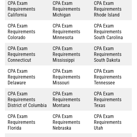
CPA Exam
CPA Exam
CPA Exam
Requirements
Requirements
Requirements
California
Michigan
Rhode Island
CPA Exam
CPA Exam
CPA Exam
Requirements
Requirements
Requirements
Colorado
Minnesota
South Carolina
CPA Exam
CPA Exam
CPA Exam
Requirements
Requirements
Requirements
Connecticut
Mississippi
South Dakota
CPA Exam
CPA Exam
CPA Exam
Requirements
Requirements
Requirements
Delaware
Missouri
Tennessee
CPA Exam
CPA Exam
CPA Exam
Requirements
Requirements
Requirements
District of Columbia
Montana
Texas
CPA Exam
CPA Exam
CPA Exam
Requirements
Requirements
Requirements
Florida
Nebraska
Utah