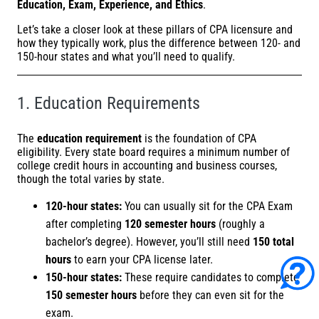
Education, Exam, Experience, and Ethics
.
Let’s take a closer look at these pillars of CPA licensure and
how they typically work, plus the difference between 120- and
150-hour states and what you’ll need to qualify.
1. Education Requirements
The
education requirement
is the foundation of CPA
eligibility. Every state board requires a minimum number of
college credit hours in accounting and business courses,
though the total varies by state.
120-hour states:
You can usually sit for the CPA Exam
after completing
120 semester hours
(roughly a
bachelor’s degree). However, you’ll still need
150 total
hours
to earn your CPA license later.
150-hour states:
These require candidates to complete
150 semester hours
before they can even sit for the
exam.