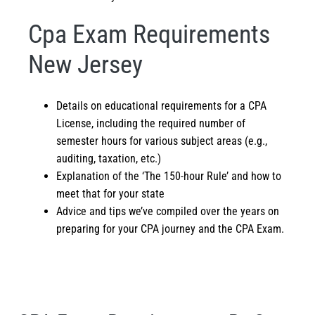
Cpa Exam Requirements
New Jersey
Details on educational requirements for a CPA
License, including the required number of
semester hours for various subject areas (e.g.,
auditing, taxation, etc.)
Explanation of the ‘The 150-hour Rule’ and how to
meet that for your state
Advice and tips we’ve compiled over the years on
preparing for your CPA journey and the
CPA Exam
.