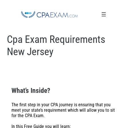
Cpa Exam Requirements
New Jersey
What’s Inside?
The first step in your CPA journey is ensuring that you
meet your state’s requirement which will allow you to sit
for the CPA Exam.
In this Free Guide you will learn: