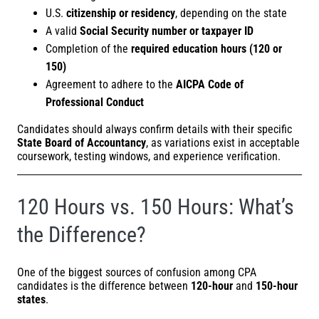
U.S.
citizenship or residency
, depending on the state
A valid
Social Security number or taxpayer ID
Completion of the
required education hours (120 or
150)
Agreement to adhere to the
AICPA Code of
Professional Conduct
Candidates should always confirm details with their specific
State Board of Accountancy
, as variations exist in acceptable
coursework, testing windows, and experience verification.
120 Hours vs. 150 Hours: What’s
the Difference?
One of the biggest sources of confusion among CPA
candidates is the difference between
120-hour
and
150-hour
states
.