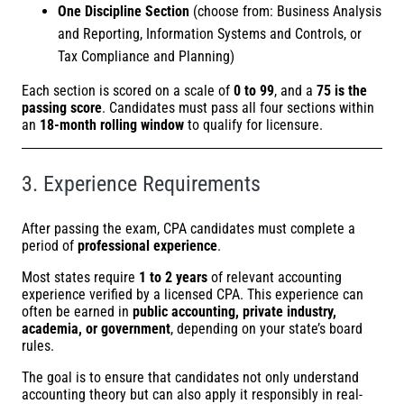
One Discipline Section
(choose from: Business Analysis
and Reporting, Information Systems and Controls, or
Tax Compliance and Planning)
Each section is scored on a scale of
0 to 99
, and a
75 is the
passing score
. Candidates must pass all four sections within
an
18-month rolling window
to qualify for licensure.
3. Experience Requirements
After passing the exam, CPA candidates must complete a
period of
professional experience
.
Most states require
1 to 2 years
of relevant accounting
experience verified by a licensed CPA. This experience can
often be earned in
public accounting, private industry,
academia, or government
, depending on your state’s board
rules.
The goal is to ensure that candidates not only understand
accounting theory but can also apply it responsibly in real-