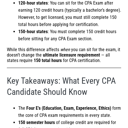
120-hour states
: You can sit for the CPA Exam after
earning 120 credit hours (typically a bachelor’s degree).
However, to get licensed, you must still complete 150
total hours before applying for certification.
150-hour states
: You must complete 150 credit hours
before sitting for any CPA Exam section.
While this difference affects
when
you can sit for the exam, it
doesn’t change the
ultimate licensure requirement
— all
states require
150 total hours
for CPA certification.
Key Takeaways: What Every CPA
Candidate Should Know
The
Four E’s (Education, Exam, Experience, Ethics)
form
the core of CPA exam requirements in every state.
150 semester hours
of college credit are required for