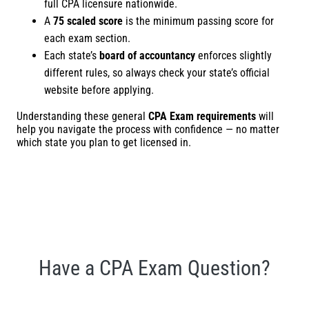
full CPA licensure nationwide.
A
75 scaled score
is the minimum passing score for
each exam section.
Each state’s
board of accountancy
enforces slightly
different rules, so always check your state’s official
website before applying.
Understanding these general
CPA Exam requirements
will
help you navigate the process with confidence — no matter
which state you plan to get licensed in.
Have a CPA Exam Question?