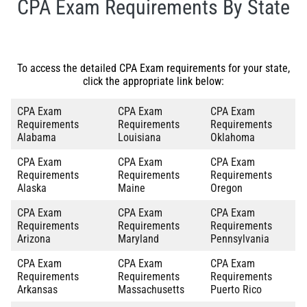
CPA Exam Requirements By State
To access the detailed CPA Exam requirements for your state,
click the appropriate link below:
CPA Exam
CPA Exam
CPA Exam
Requirements
Requirements
Requirements
Alabama
Louisiana
Oklahoma
CPA Exam
CPA Exam
CPA Exam
Requirements
Requirements
Requirements
Alaska
Maine
Oregon
CPA Exam
CPA Exam
CPA Exam
Requirements
Requirements
Requirements
Arizona
Maryland
Pennsylvania
CPA Exam
CPA Exam
CPA Exam
Requirements
Requirements
Requirements
Arkansas
Massachusetts
Puerto Rico