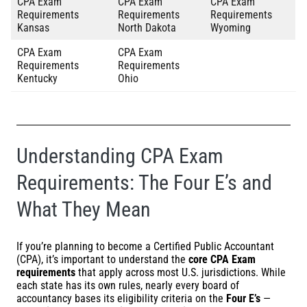
CPA Exam
CPA Exam
CPA Exam
Requirements
Requirements
Requirements
Kansas
North Dakota
Wyoming
CPA Exam
CPA Exam
Requirements
Requirements
Kentucky
Ohio
Understanding CPA Exam
Requirements: The Four E’s and
What They Mean
If you’re planning to become a Certified Public Accountant
(CPA), it’s important to understand the
core CPA Exam
requirements
that apply across most U.S. jurisdictions. While
each state has its own rules, nearly every board of
accountancy bases its eligibility criteria on the
Four E’s
—