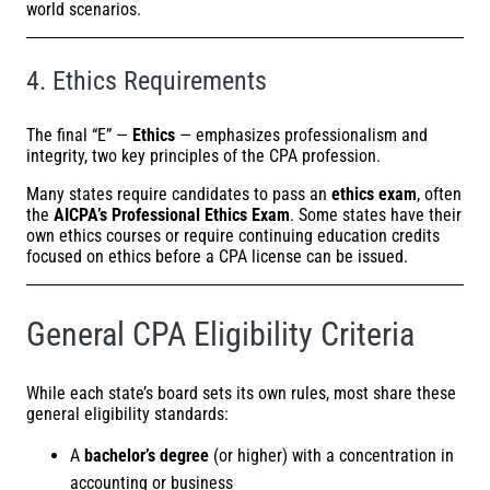
world scenarios.
4. Ethics Requirements
The final “E” —
Ethics
— emphasizes professionalism and
integrity, two key principles of the CPA profession.
Many states require candidates to pass an
ethics exam
, often
the
AICPA’s
Professional Ethics Exam
. Some states have their
own ethics courses or require continuing education credits
focused on ethics before a CPA license can be issued.
General CPA Eligibility Criteria
While each state’s board sets its own rules, most share these
general eligibility standards:
A
bachelor’s degree
(or higher) with a concentration in
accounting or business