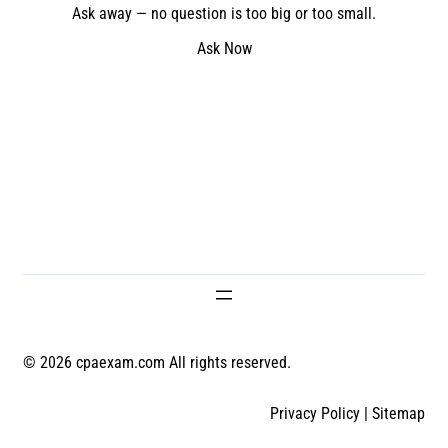
Ask away — no question is too big or too small.
Ask Now
© 2026 cpaexam.com All rights reserved.
Privacy Policy
|
Sitemap