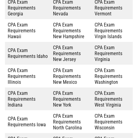
CPA Exam
CPA Exam
CPA Exam
Requirements
Requirements
Requirements
Georgia
Nevada
Vermont
CPA Exam
CPA Exam
CPA Exam
Requirements
Requirements
Requirements
Hawaii
New Hampshire
Virgin Islands
CPA Exam
CPA Exam
CPA Exam
Requirements
Requirements
Requirements Idaho
New Jersey
Virginia
CPA Exam
CPA Exam
CPA Exam
Requirements
Requirements
Requirements
Illinois
New Mexico
Washington
CPA Exam
CPA Exam
CPA Exam
Requirements
Requirements
Requirements
Indiana
New York
West Virginia
CPA Exam
CPA Exam
CPA Exam
Requirements
Requirements
Requirements Iowa
North Carolina
Wisconsin