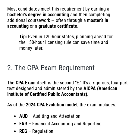
Most candidates meet this requirement by earning a
bachelor’s degree in accounting
and then completing
additional coursework — often through a
master’s in
accounting
or a
graduate certificate
.
Tip:
Even in 120-hour states, planning ahead for
the 150-hour licensing rule can save time and
money later.
2. The CPA Exam Requirement
The
CPA Exam
itself is the second “E.” It’s a rigorous, four-part
test designed and administered by the
AICPA (American
Institute of Certified Public Accountants)
.
As of the
2024 CPA Evolution model
, the exam includes:
AUD
– Auditing and Attestation
FAR
– Financial Accounting and Reporting
REG
– Regulation