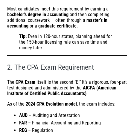
Most candidates meet this requirement by earning a
bachelor’s degree in accounting
and then completing
additional coursework — often through a
master’s in
accounting
or a
graduate certificate
.
Tip:
Even in 120-hour states, planning ahead for
the 150-hour licensing rule can save time and
money later.
2. The CPA Exam Requirement
The
CPA Exam
itself is the second “E.” It’s a rigorous, four-part
test designed and administered by the
AICPA (American
Institute of Certified Public Accountants)
.
As of the
2024 CPA Evolution model
, the exam includes:
AUD
– Auditing and Attestation
FAR
– Financial Accounting and Reporting
REG
– Regulation