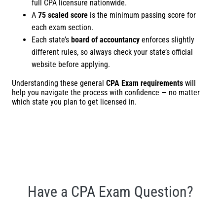
full CPA licensure nationwide.
A
75 scaled score
is the minimum passing score for
each exam section.
Each state’s
board of accountancy
enforces slightly
different rules, so always check your state’s official
website before applying.
Understanding these general
CPA Exam requirements
will
help you navigate the process with confidence — no matter
which state you plan to get licensed in.
Have a CPA Exam Question?