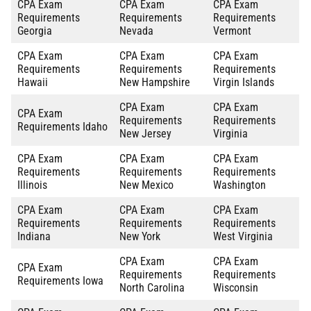
CPA Exam
CPA Exam
CPA Exam
Requirements
Requirements
Requirements
Georgia
Nevada
Vermont
CPA Exam
CPA Exam
CPA Exam
Requirements
Requirements
Requirements
Hawaii
New Hampshire
Virgin Islands
CPA Exam
CPA Exam
CPA Exam
Requirements
Requirements
Requirements Idaho
New Jersey
Virginia
CPA Exam
CPA Exam
CPA Exam
Requirements
Requirements
Requirements
Illinois
New Mexico
Washington
CPA Exam
CPA Exam
CPA Exam
Requirements
Requirements
Requirements
Indiana
New York
West Virginia
CPA Exam
CPA Exam
CPA Exam
Requirements
Requirements
Requirements Iowa
North Carolina
Wisconsin