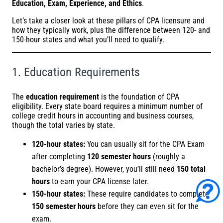
Education, Exam, Experience, and Ethics
.
Let’s take a closer look at these pillars of CPA licensure and
how they typically work, plus the difference between 120- and
150-hour states and what you’ll need to qualify.
1. Education Requirements
The
education requirement
is the foundation of CPA
eligibility. Every state board requires a minimum number of
college credit hours in accounting and business courses,
though the total varies by state.
120-hour states:
You can usually sit for the CPA Exam
after completing
120 semester hours
(roughly a
bachelor’s degree). However, you’ll still need
150 total
hours
to earn your CPA license later.
150-hour states:
These require candidates to complete
150 semester hours
before they can even sit for the
exam.