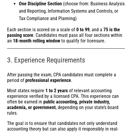
One Discipline Section
(choose from: Business Analysis
and Reporting, Information Systems and Controls, or
Tax Compliance and Planning)
Each section is scored on a scale of
0 to 99
, and a
75 is the
passing score
. Candidates must pass all four sections within
an
18-month rolling window
to qualify for licensure.
3. Experience Requirements
After passing the exam, CPA candidates must complete a
period of
professional experience
.
Most states require
1 to 2 years
of relevant accounting
experience verified by a licensed CPA. This experience can
often be earned in
public accounting, private industry,
academia, or government
, depending on your state’s board
rules.
The goal is to ensure that candidates not only understand
accounting theory but can also apply it responsibly in real-