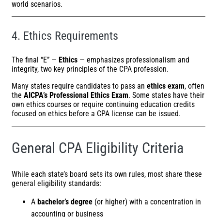
world scenarios.
4. Ethics Requirements
The final “E” —
Ethics
— emphasizes professionalism and
integrity, two key principles of the CPA profession.
Many states require candidates to pass an
ethics exam
, often
the
AICPA’s
Professional Ethics Exam
. Some states have their
own ethics courses or require continuing education credits
focused on ethics before a CPA license can be issued.
General CPA Eligibility Criteria
While each state’s board sets its own rules, most share these
general eligibility standards:
A
bachelor’s degree
(or higher) with a concentration in
accounting or business