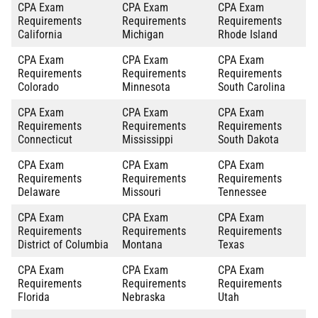
CPA Exam
CPA Exam
CPA Exam
Requirements
Requirements
Requirements
California
Michigan
Rhode Island
CPA Exam
CPA Exam
CPA Exam
Requirements
Requirements
Requirements
Colorado
Minnesota
South Carolina
CPA Exam
CPA Exam
CPA Exam
Requirements
Requirements
Requirements
Connecticut
Mississippi
South Dakota
CPA Exam
CPA Exam
CPA Exam
Requirements
Requirements
Requirements
Delaware
Missouri
Tennessee
CPA Exam
CPA Exam
CPA Exam
Requirements
Requirements
Requirements
District of Columbia
Montana
Texas
CPA Exam
CPA Exam
CPA Exam
Requirements
Requirements
Requirements
Florida
Nebraska
Utah