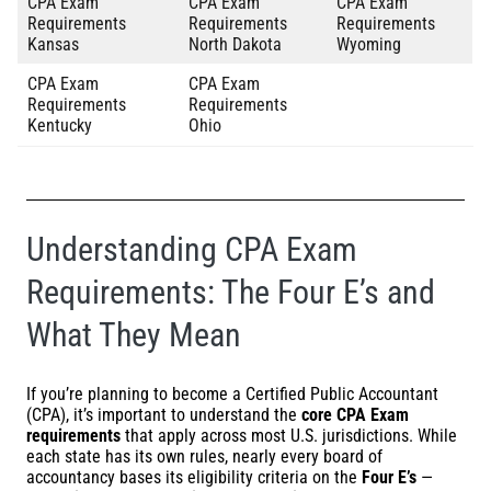
CPA Exam
CPA Exam
CPA Exam
Requirements
Requirements
Requirements
Kansas
North Dakota
Wyoming
CPA Exam
CPA Exam
Requirements
Requirements
Kentucky
Ohio
Understanding CPA Exam
Requirements: The Four E’s and
What They Mean
If you’re planning to become a Certified Public Accountant
(CPA), it’s important to understand the
core CPA Exam
requirements
that apply across most U.S. jurisdictions. While
each state has its own rules, nearly every board of
accountancy bases its eligibility criteria on the
Four E’s
—