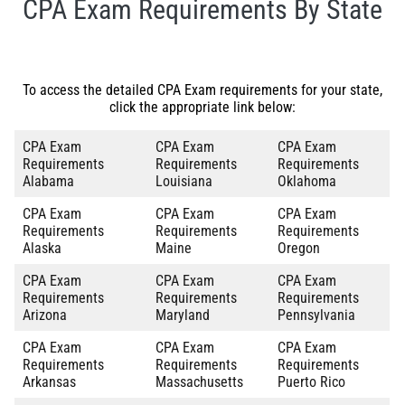
CPA Exam Requirements By State
To access the detailed CPA Exam requirements for your state,
click the appropriate link below:
CPA Exam
CPA Exam
CPA Exam
Requirements
Requirements
Requirements
Alabama
Louisiana
Oklahoma
CPA Exam
CPA Exam
CPA Exam
Requirements
Requirements
Requirements
Alaska
Maine
Oregon
CPA Exam
CPA Exam
CPA Exam
Requirements
Requirements
Requirements
Arizona
Maryland
Pennsylvania
CPA Exam
CPA Exam
CPA Exam
Requirements
Requirements
Requirements
Arkansas
Massachusetts
Puerto Rico