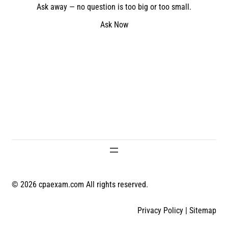
Ask away — no question is too big or too small.
Ask Now
© 2026 cpaexam.com All rights reserved.
Privacy Policy
|
Sitemap