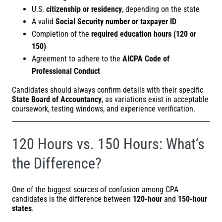
U.S.
citizenship or residency
, depending on the state
A valid
Social Security number or taxpayer ID
Completion of the
required education hours (120 or
150)
Agreement to adhere to the
AICPA Code of
Professional Conduct
Candidates should always confirm details with their specific
State Board of Accountancy
, as variations exist in acceptable
coursework, testing windows, and experience verification.
120 Hours vs. 150 Hours: What’s
the Difference?
One of the biggest sources of confusion among CPA
candidates is the difference between
120-hour
and
150-hour
states
.