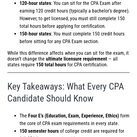
120-hour states
: You can sit for the CPA Exam after
earning 120 credit hours (typically a bachelor’s degree).
However, to get licensed, you must still complete 150
total hours before applying for certification.
150-hour states
: You must complete 150 credit hours
before sitting for any CPA Exam section.
While this difference affects
when
you can sit for the exam, it
doesn’t change the
ultimate licensure requirement
— all
states require
150 total hours
for CPA certification.
Key Takeaways: What Every CPA
Candidate Should Know
The
Four E’s (Education, Exam, Experience, Ethics)
form
the core of CPA exam requirements in every state.
150 semester hours
of college credit are required for