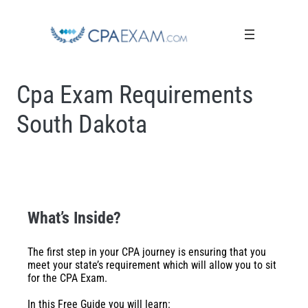
Cpa Exam Requirements
South Dakota
What’s Inside?
The first step in your CPA journey is ensuring that you
meet your state’s requirement which will allow you to sit
for the CPA Exam.
In this Free Guide you will learn: