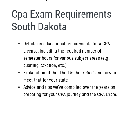
Cpa Exam Requirements
South Dakota
Details on educational requirements for a CPA
License, including the required number of
semester hours for various subject areas (e.g.,
auditing, taxation, etc.)
Explanation of the ‘The 150-hour Rule’ and how to
meet that for your state
Advice and tips we’ve compiled over the years on
preparing for your CPA journey and the
CPA Exam
.